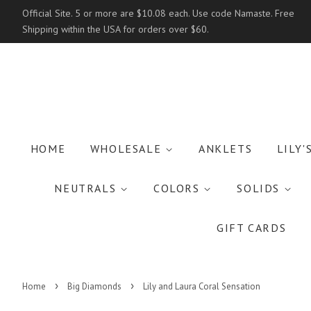
Official Site. 5 or more are $10.08 each. Use code Namaste. Free
Shipping within the USA for orders over $60.
HOME
WHOLESALE
ANKLETS
LILY'
NEUTRALS
COLORS
SOLIDS
GIFT CARDS
›
›
Home
Big Diamonds
Lily and Laura Coral Sensation