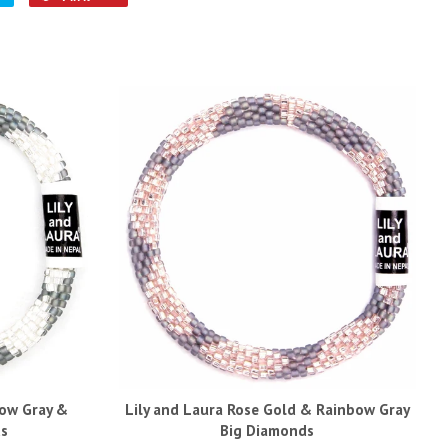
bow Gray &
Lily and Laura Rose Gold & Rainbow Gray
ds
Big Diamonds