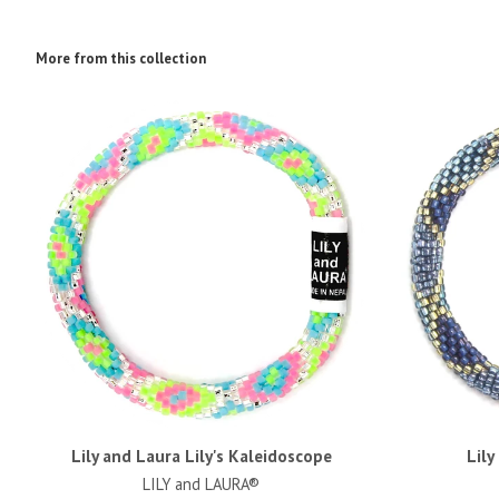
More from this collection
Lily and Laura Lily's Kaleidoscope
Lily
LILY and LAURA®