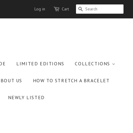
Log in
Cart
SEARCH
OE
LIMITED EDITIONS
COLLECTIONS
ABOUT US
HOW TO STRETCH A BRACELET
NEWLY LISTED