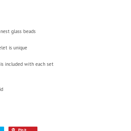
inest glass beads
let is unique
 is included with each set
id
Pin it