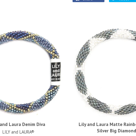
 and Laura Denim Diva
Lily and Laura Matte Rain
Silver Big Diamon
LILY and LAURA®