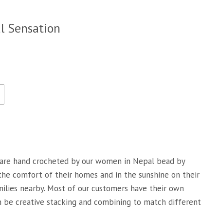
al Sensation
are hand crocheted by our women in Nepal bead by
 the comfort of their homes and in the sunshine on their
milies nearby. Most of our customers have their own
an be creative stacking and combining to match different