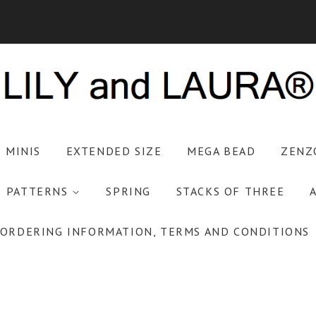
S MINIS
EXTENDED SIZE
MEGA BEAD
ZENZ
PATTERNS
SPRING
STACKS OF THREE
ORDERING INFORMATION, TERMS AND CONDITIONS