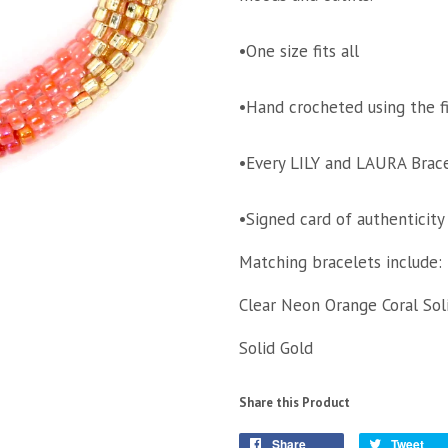
•One size fits all
•Hand crocheted using the f
•Every LILY and LAURA Brace
•Signed card of authenticity
Matching bracelets include:
Clear Neon Orange Coral Sol
Solid Gold
Share this Product
Share
Tweet