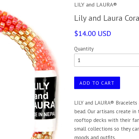
LILY and LAURA®
Lily and Laura Cor
$14.00 USD
Quantity
ADD TO CART
LILY and LAURA® Bracelets 
bead. Our artisans create in
rooftop decks with their fa
small collections so they c
moods and outfits.