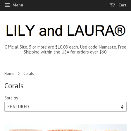
Menu
Cart
Official Site. 5 or more are $10.08 each. Use code Namaste. Free
Shipping within the USA for orders over $60.
›
Home
Corals
Corals
Sort by