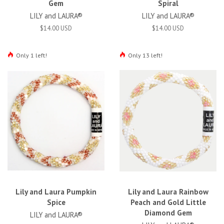
Gem
Spiral
LILY and LAURA®
LILY and LAURA®
$14.00 USD
$14.00 USD
Only 1 left!
Only 13 left!
Lily and Laura Pumpkin
Lily and Laura Rainbow
Spice
Peach and Gold Little
Diamond Gem
LILY and LAURA®