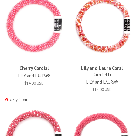
Cherry Cordial
Lily and Laura Coral
Confetti
LILY and LAURA®
LILY and LAURA®
$14.00 USD
$14.00 USD
Only 6 left!