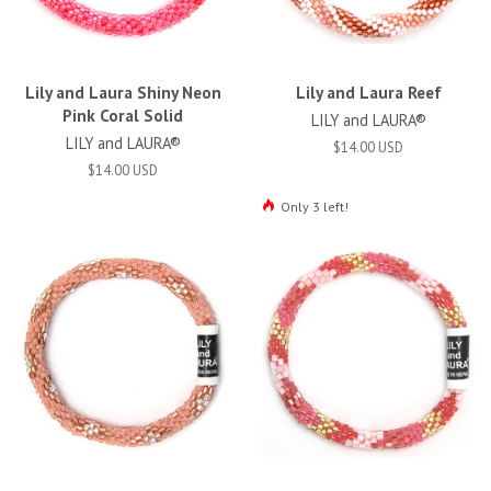
Lily and Laura Shiny Neon
Lily and Laura Reef
Pink Coral Solid
LILY and LAURA®
LILY and LAURA®
$14.00 USD
$14.00 USD
Only 3 left!