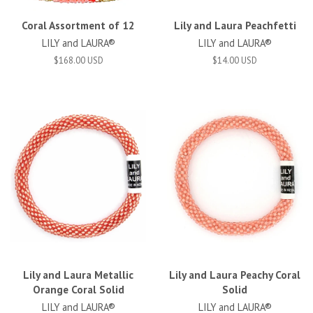
Coral Assortment of 12
Lily and Laura Peachfetti
LILY and LAURA®
LILY and LAURA®
$168.00 USD
$14.00 USD
Lily and Laura Metallic
Lily and Laura Peachy Coral
Orange Coral Solid
Solid
LILY and LAURA®
LILY and LAURA®