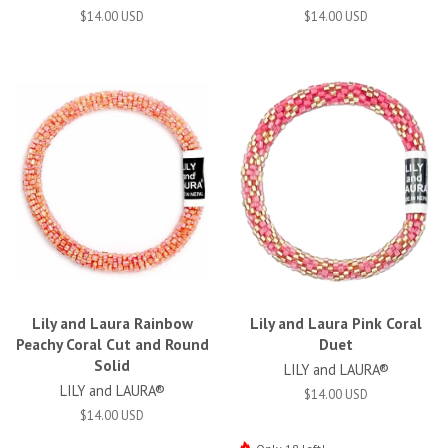
$14.00 USD
$14.00 USD
Lily and Laura Rainbow
Lily and Laura Pink Coral
Peachy Coral Cut and Round
Duet
Solid
LILY and LAURA®
LILY and LAURA®
$14.00 USD
$14.00 USD