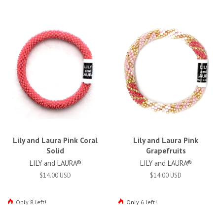
Lily and Laura Pink Coral
Lily and Laura Pink
Solid
Grapefruits
LILY and LAURA®
LILY and LAURA®
$14.00 USD
$14.00 USD
Only 8 left!
Only 6 left!