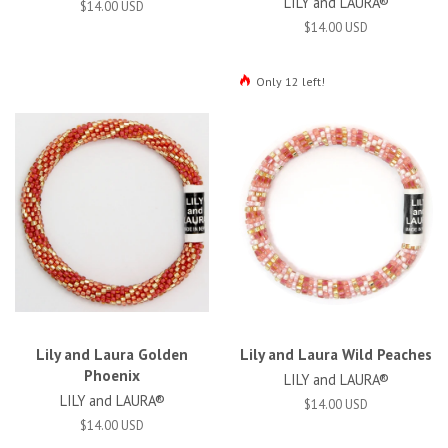
LILY and LAURA®
$14.00 USD
$14.00 USD
Only 12 left!
Lily and Laura Golden
Lily and Laura Wild Peaches
Phoenix
LILY and LAURA®
LILY and LAURA®
$14.00 USD
$14.00 USD