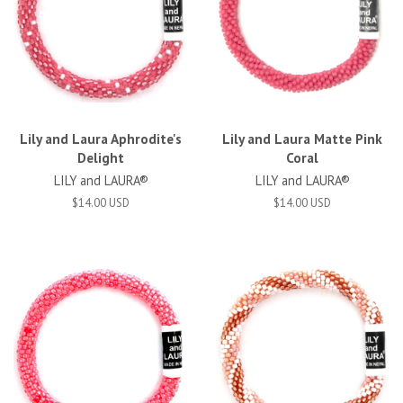
Lily and Laura Aphrodite's
Lily and Laura Matte Pink
Delight
Coral
LILY and LAURA®
LILY and LAURA®
$14.00 USD
$14.00 USD