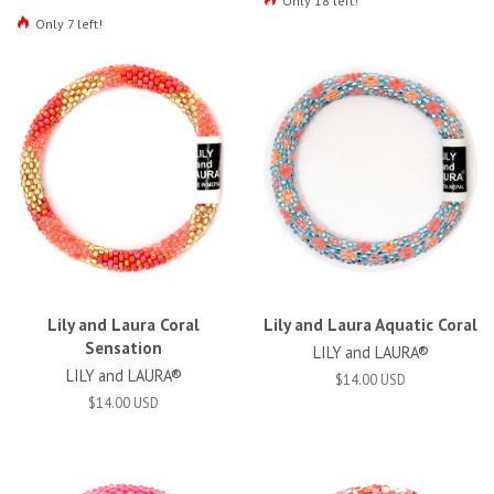
Only 18 left!
Only 7 left!
Lily and Laura Coral
Lily and Laura Aquatic Coral
Sensation
LILY and LAURA®
LILY and LAURA®
$14.00 USD
$14.00 USD