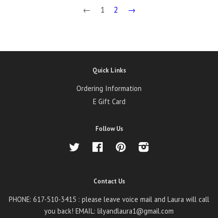
←
1
2
→
Quick Links
Ordering Information
E Gift Card
Follow Us
Twitter
Facebook
Pinterest
Instagram
Contact Us
PHONE: 617-510-3415 : please leave voice mail and Laura will call
you back! EMAIL: lilyandlaura1@gmail.com