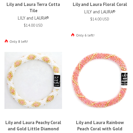
Lily and Laura Terra Cotta
Lily and Laura Floral Coral
Tile
LILY and LAURA®
LILY and LAURA®
$14.00 USD
$14.00 USD
Only 6 left!
Only 8 left!
Lily and Laura Peachy Coral
Lily and Laura Rainbow
and Gold Little Diamond
Peach Coral with Gold