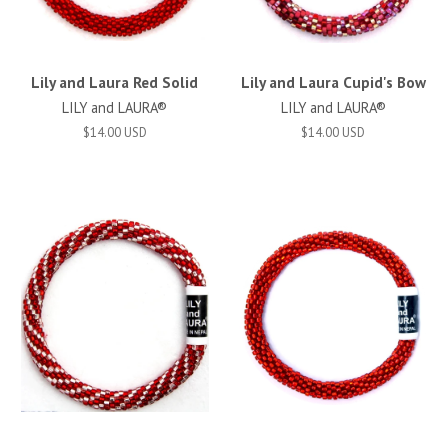
Lily and Laura Red Solid
Lily and Laura Cupid's Bow
LILY and LAURA®
LILY and LAURA®
$14.00 USD
$14.00 USD