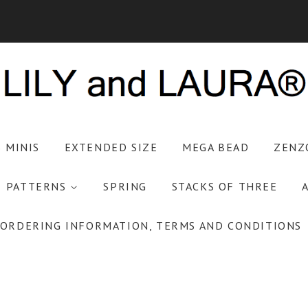
S MINIS
EXTENDED SIZE
MEGA BEAD
ZENZ
PATTERNS
SPRING
STACKS OF THREE
ORDERING INFORMATION, TERMS AND CONDITIONS