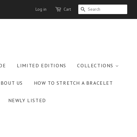
Log in
Cart
SEARCH
OE
LIMITED EDITIONS
COLLECTIONS
ABOUT US
HOW TO STRETCH A BRACELET
NEWLY LISTED