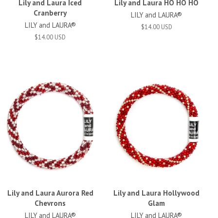
Lily and Laura Iced
Lily and Laura HO HO HO
Cranberry
LILY and LAURA®
LILY and LAURA®
$14.00 USD
$14.00 USD
Lily and Laura Aurora Red
Lily and Laura Hollywood
Chevrons
Glam
LILY and LAURA®
LILY and LAURA®