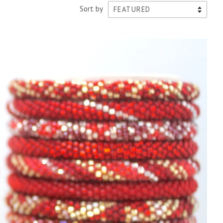
Sort by