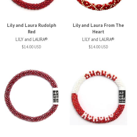
Lily and Laura Rudolph
Lily and Laura From The
Red
Heart
LILY and LAURA®
LILY and LAURA®
$14.00 USD
$14.00 USD