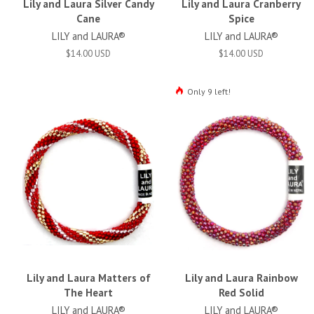
Lily and Laura Silver Candy
Lily and Laura Cranberry
Cane
Spice
LILY and LAURA®
LILY and LAURA®
$14.00 USD
$14.00 USD
Only 9 left!
Lily and Laura Matters of
Lily and Laura Rainbow
The Heart
Red Solid
LILY and LAURA®
LILY and LAURA®