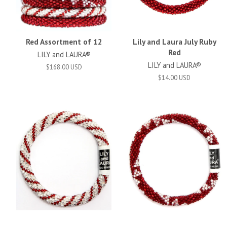
Red Assortment of 12
Lily and Laura July Ruby
Red
LILY and LAURA®
LILY and LAURA®
$168.00 USD
$14.00 USD