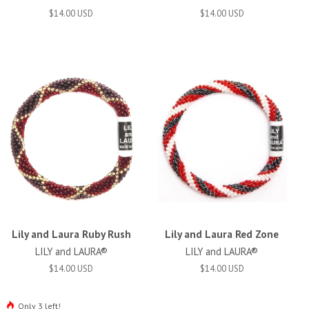
$14.00 USD
$14.00 USD
Lily and Laura Ruby Rush
Lily and Laura Red Zone
LILY and LAURA®
LILY and LAURA®
$14.00 USD
$14.00 USD
Only 3 left!