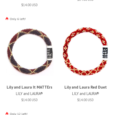
$14.00 USD
Only 6 left!
Lily and Laura It MATTErs
Lily and Laura Red Duet
LILY and LAURA®
LILY and LAURA®
$14.00 USD
$14.00 USD
Only 12 left!