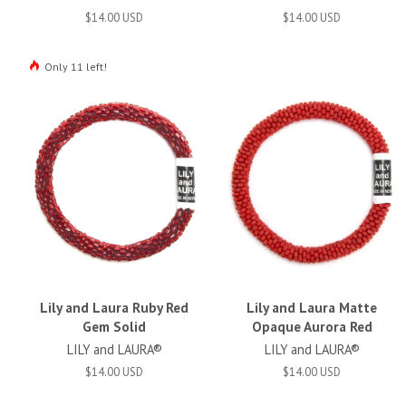
$14.00 USD
$14.00 USD
Only 11 left!
Lily and Laura Ruby Red
Lily and Laura Matte
Gem Solid
Opaque Aurora Red
LILY and LAURA®
LILY and LAURA®
$14.00 USD
$14.00 USD