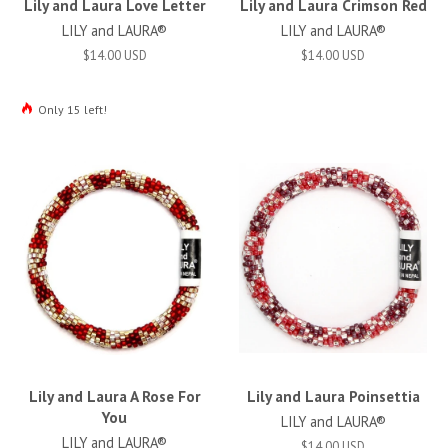
Lily and Laura Love Letter
Lily and Laura Crimson Red
LILY and LAURA®
LILY and LAURA®
$14.00 USD
$14.00 USD
Only 15 left!
Lily and Laura A Rose For
Lily and Laura Poinsettia
You
LILY and LAURA®
LILY and LAURA®
$14.00 USD