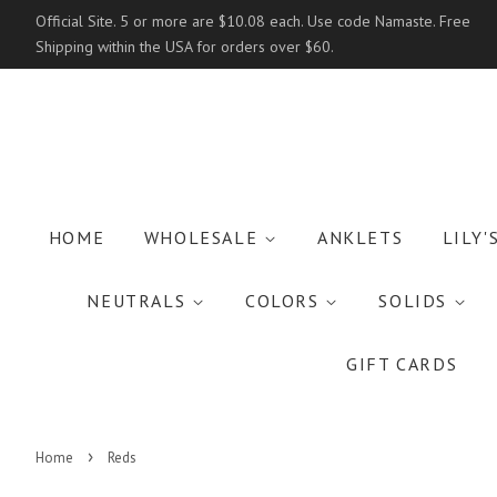
Official Site. 5 or more are $10.08 each. Use code Namaste. Free
Shipping within the USA for orders over $60.
HOME
WHOLESALE
ANKLETS
LILY'
NEUTRALS
COLORS
SOLIDS
GIFT CARDS
›
Home
Reds