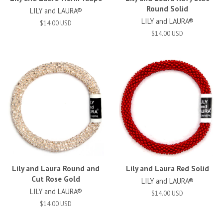
Round Solid
LILY and LAURA®
LILY and LAURA®
$14.00 USD
$14.00 USD
Lily and Laura Round and
Lily and Laura Red Solid
Cut Rose Gold
LILY and LAURA®
LILY and LAURA®
$14.00 USD
$14.00 USD