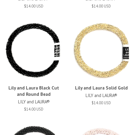
$14.00 USD
$14.00 USD
Lily and Laura Black Cut
Lily and Laura Solid Gold
and Round Bead
LILY and LAURA®
LILY and LAURA®
$14.00 USD
$14.00 USD