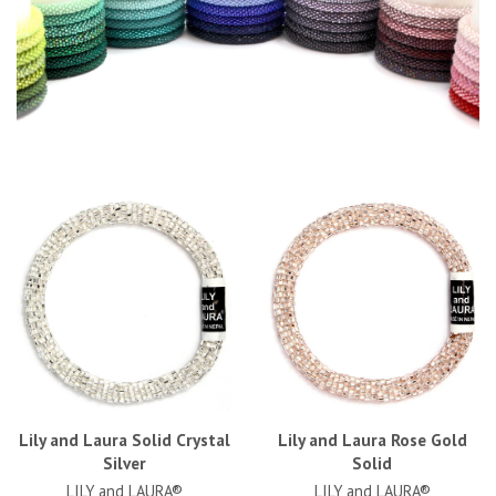
Lily and Laura Solid Crystal
Lily and Laura Rose Gold
Silver
Solid
LILY and LAURA®
LILY and LAURA®