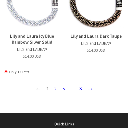
Lily and Laura Icy Blue
Lily and Laura Dark Taupe
Rainbow Silver Solid
LILY and LAURA®
LILY and LAURA®
$14.00 USD
$14.00 USD
Only 12 left!
←
1
2
3
…
8
→
Quick Links