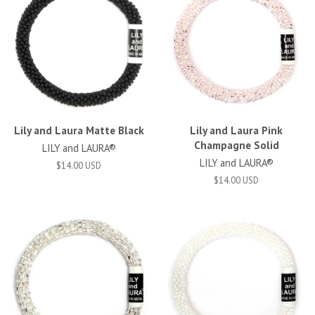
Lily and Laura Matte Black
Lily and Laura Pink
Champagne Solid
LILY and LAURA®
LILY and LAURA®
$14.00 USD
$14.00 USD