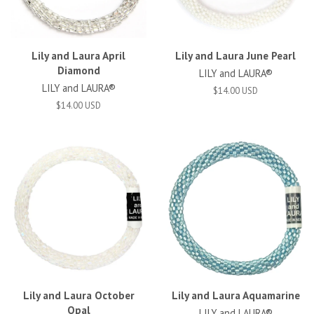
Lily and Laura April
Lily and Laura June Pearl
Diamond
LILY and LAURA®
LILY and LAURA®
$14.00 USD
$14.00 USD
Lily and Laura October
Lily and Laura Aquamarine
Opal
LILY and LAURA®