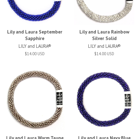
Lily and Laura September
Lily and Laura Rainbow
Sapphire
Silver Solid
LILY and LAURA®
LILY and LAURA®
$14.00 USD
$14.00 USD
Lily and Laura Warm Taupe
Lily and Laura Navy Blue