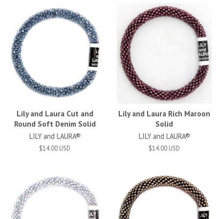
Lily and Laura Cut and
Lily and Laura Rich Maroon
Round Soft Denim Solid
Solid
LILY and LAURA®
LILY and LAURA®
$14.00 USD
$14.00 USD