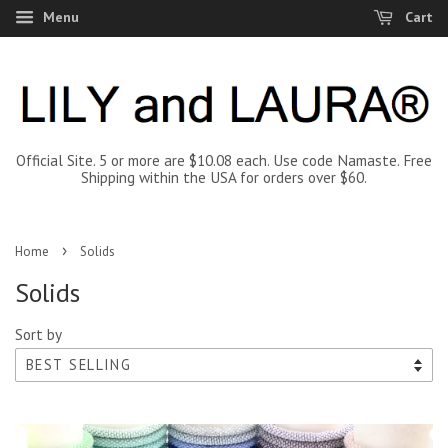
Menu
Cart
Official Site. 5 or more are $10.08 each. Use code Namaste. Free
Shipping within the USA for orders over $60.
›
Home
Solids
Solids
Sort by