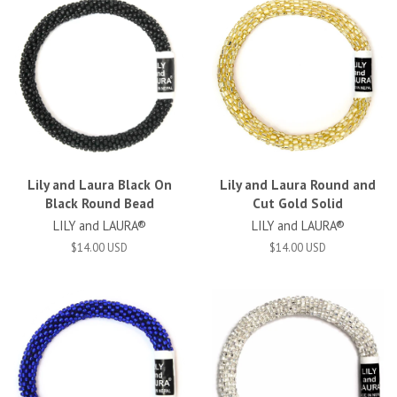
Lily and Laura Black On
Lily and Laura Round and
Black Round Bead
Cut Gold Solid
LILY and LAURA®
LILY and LAURA®
$14.00 USD
$14.00 USD