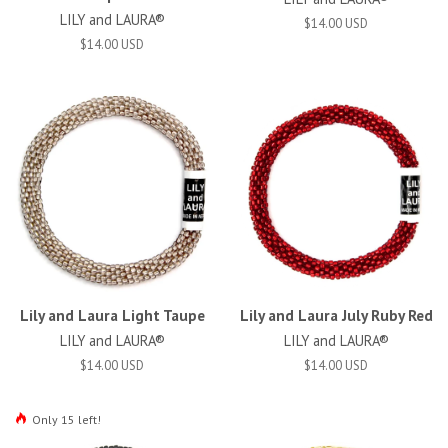
LILY and LAURA®
$14.00 USD
$14.00 USD
Lily and Laura Light Taupe
Lily and Laura July Ruby Red
LILY and LAURA®
LILY and LAURA®
$14.00 USD
$14.00 USD
Only 15 left!