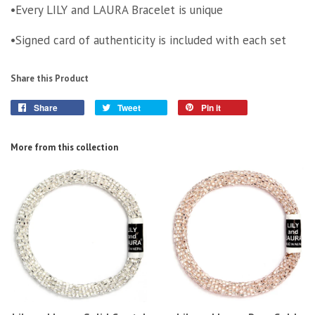
•Every LILY and LAURA Bracelet is unique
•Signed card of authenticity is included with each set
Share this Product
Share
Tweet
Pin it
More from this collection