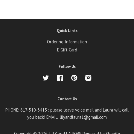
Quick Links
Ordering Information
E Gift Card
Follow Us
Twitter
Facebook
Pinterest
Instagram
Contact Us
PHONE: 617-510-3415 : please leave voice mail and Laura will call
you back! EMAIL: lilyandlaura1@gmail.com
Copyright © 2026,
LILY and LAURA®
.
Powered by Shopify