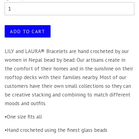
ADD TO CART
LILY and LAURA® Bracelets are hand crocheted by our
women in Nepal bead by bead. Our artisans create in
the comfort of their homes and in the sunshine on their
rooftop decks with their families nearby. Most of our
customers have their own small collections so they can
be creative stacking and combining to match different
moods and outfits.
•One size fits all
•Hand crocheted using the finest glass beads