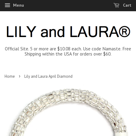
Menu
Cart
Official Site. 5 or more are $10.08 each. Use code Namaste. Free
Shipping within the USA for orders over $60.
›
Home
Lily and Laura April Diamond