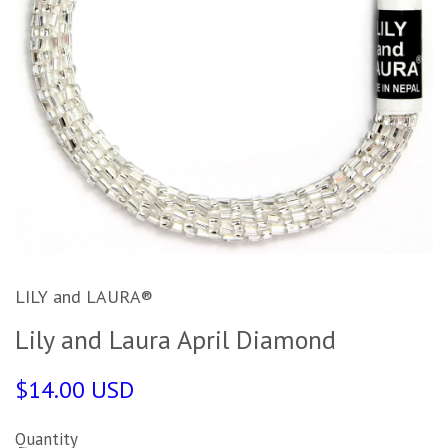
LILY and LAURA®
Lily and Laura April Diamond
$14.00 USD
Quantity