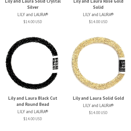
Lily and Laura Solid Crystal
Lily and Laura Rose Gold
Silver
Solid
LILY and LAURA®
LILY and LAURA®
$14.00 USD
$14.00 USD
Lily and Laura Black Cut
Lily and Laura Solid Gold
and Round Bead
LILY and LAURA®
LILY and LAURA®
$14.00 USD
$14.00 USD