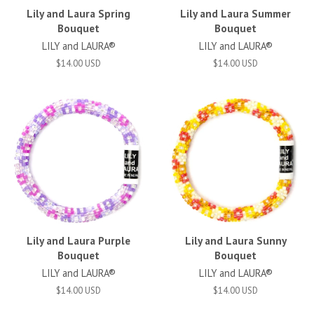
Lily and Laura Spring
Lily and Laura Summer
Bouquet
Bouquet
LILY and LAURA®
LILY and LAURA®
$14.00 USD
$14.00 USD
Lily and Laura Purple
Lily and Laura Sunny
Bouquet
Bouquet
LILY and LAURA®
LILY and LAURA®
$14.00 USD
$14.00 USD