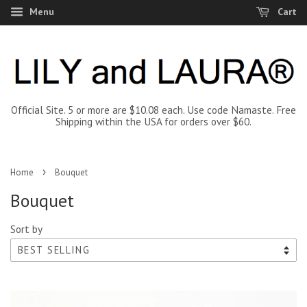
Menu
Cart
Official Site. 5 or more are $10.08 each. Use code Namaste. Free
Shipping within the USA for orders over $60.
›
Home
Bouquet
Bouquet
Sort by