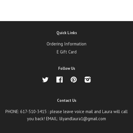
Quick Links
Ordering Information
E Gift Card
Follow Us
Twitter
Facebook
Pinterest
Instagram
Contact Us
PHONE: 617-510-3415 : please leave voice mail and Laura will call
you back! EMAIL: lilyandlaura1@gmail.com