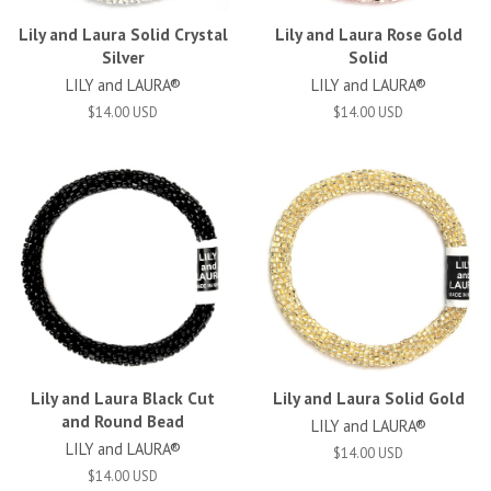
Lily and Laura Solid Crystal
Lily and Laura Rose Gold
Silver
Solid
LILY and LAURA®
LILY and LAURA®
$14.00 USD
$14.00 USD
Lily and Laura Black Cut
Lily and Laura Solid Gold
and Round Bead
LILY and LAURA®
LILY and LAURA®
$14.00 USD
$14.00 USD