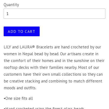
Quantity
ADD TO CART
LILY and LAURA® Bracelets are hand crocheted by our
women in Nepal bead by bead. Our artisans create in
the comfort of their homes and in the sunshine on their
rooftop decks with their families nearby. Most of our
customers have their own small collections so they can
be creative stacking and combining to match different
moods and outfits.
•One size fits all
•Hand crocheted using the finest glass beads