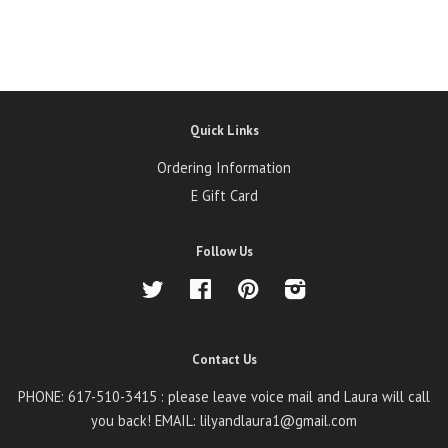
Quick Links
Ordering Information
E Gift Card
Follow Us
Twitter
Facebook
Pinterest
Instagram
Contact Us
PHONE: 617-510-3415 : please leave voice mail and Laura will call
you back! EMAIL: lilyandlaura1@gmail.com