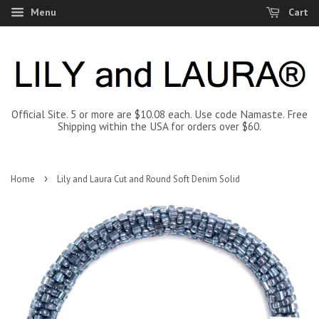
Menu
Cart
Official Site. 5 or more are $10.08 each. Use code Namaste. Free
Shipping within the USA for orders over $60.
›
Home
Lily and Laura Cut and Round Soft Denim Solid