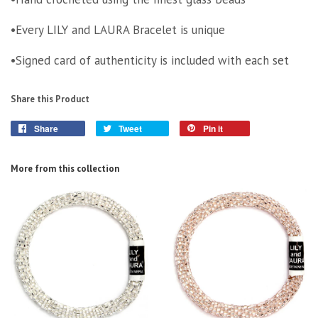
•Every LILY and LAURA Bracelet is unique
•Signed card of authenticity is included with each set
Share this Product
Share
Tweet
Pin it
More from this collection