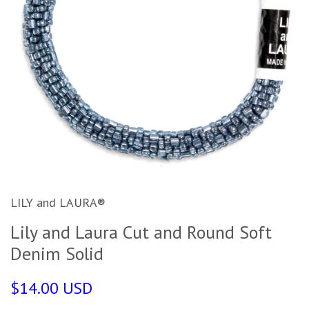
LILY and LAURA®
Lily and Laura Cut and Round Soft
Denim Solid
$14.00 USD