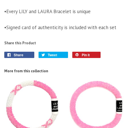
•Every LILY and LAURA Bracelet is unique
•Signed card of authenticity is included with each set
Share this Product
Share
Tweet
Pin it
More from this collection