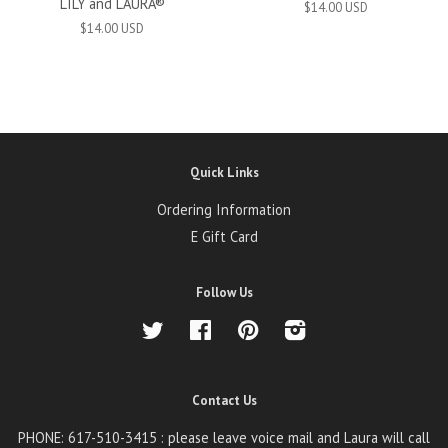
LILY and LAURA®
$14.00 USD
$14.00 USD
Quick Links
Ordering Information
E Gift Card
Follow Us
Twitter
Facebook
Pinterest
Instagram
Contact Us
PHONE: 617-510-3415 : please leave voice mail and Laura will call