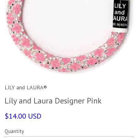
LILY and LAURA®
Lily and Laura Designer Pink
$14.00 USD
Quantity