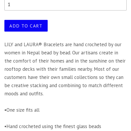
ADD TO CART
LILY and LAURA® Bracelets are hand crocheted by our
women in Nepal bead by bead. Our artisans create in
the comfort of their homes and in the sunshine on their
rooftop decks with their families nearby. Most of our
customers have their own small collections so they can
be creative stacking and combining to match different
moods and outfits.
•One size fits all
•Hand crocheted using the finest glass beads