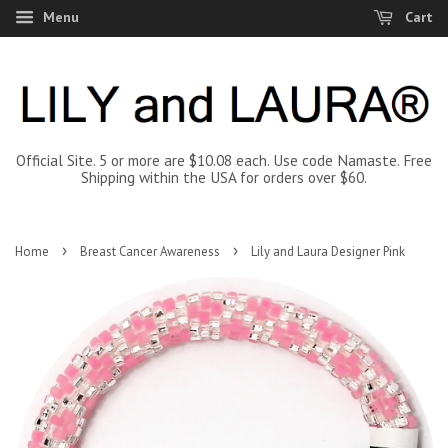
Menu
Cart
Official Site. 5 or more are $10.08 each. Use code Namaste. Free
Shipping within the USA for orders over $60.
›
›
Home
Breast Cancer Awareness
Lily and Laura Designer Pink