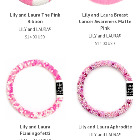
Lily and Laura The Pink
Lily and Laura Breast
Ribbon
Cancer Awareness Matte
Pink
LILY and LAURA®
LILY and LAURA®
$14.00 USD
$14.00 USD
Lily and Laura
Lily and Laura Aphrodite
Flamingofetti
LILY and LAURA®