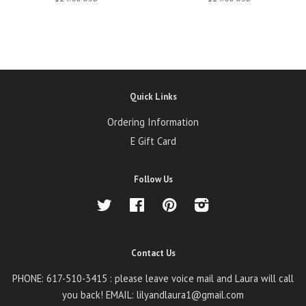
Quick Links
Ordering Information
E Gift Card
Follow Us
Twitter
Facebook
Pinterest
Instagram
Contact Us
PHONE: 617-510-3415 : please leave voice mail and Laura will call
you back! EMAIL: lilyandlaura1@gmail.com