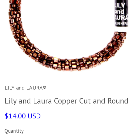
LILY and LAURA®
Lily and Laura Copper Cut and Round
$14.00 USD
Quantity