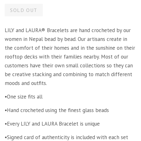
SOLD OUT
LILY and LAURA® Bracelets are hand crocheted by our
women in Nepal bead by bead. Our artisans create in
the comfort of their homes and in the sunshine on their
rooftop decks with their families nearby. Most of our
customers have their own small collections so they can
be creative stacking and combining to match different
moods and outfits.
•One size fits all
•Hand crocheted using the finest glass beads
•Every LILY and LAURA Bracelet is unique
•Signed card of authenticity is included with each set