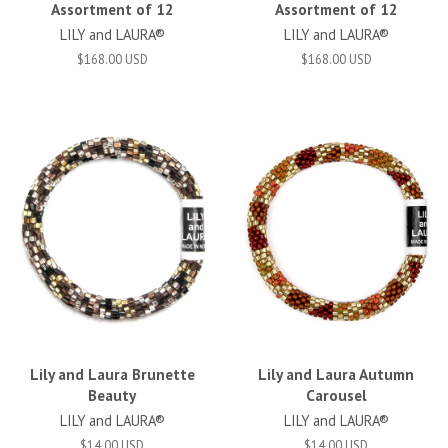
Assortment of 12
Assortment of 12
LILY and LAURA®
LILY and LAURA®
$168.00 USD
$168.00 USD
Lily and Laura Brunette
Lily and Laura Autumn
Beauty
Carousel
LILY and LAURA®
LILY and LAURA®
$14.00 USD
$14.00 USD