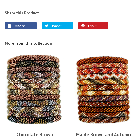
Share this Product
Share
Tweet
Pin it
More from this collection
Chocolate Brown
Maple Brown and Autumn