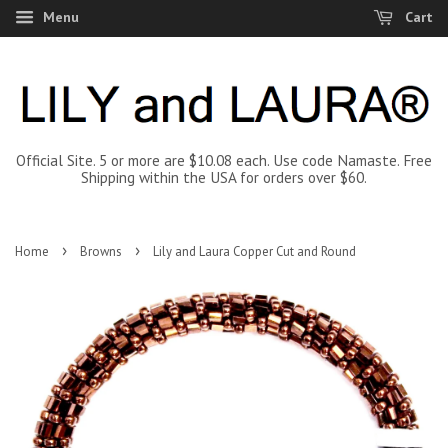
Menu
Cart
Official Site. 5 or more are $10.08 each. Use code Namaste. Free
Shipping within the USA for orders over $60.
›
›
Home
Browns
Lily and Laura Copper Cut and Round