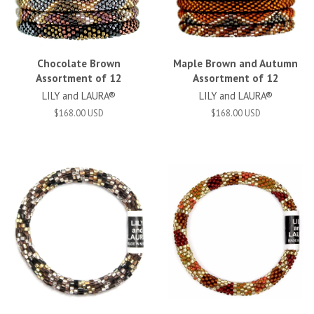
Chocolate Brown
Maple Brown and Autumn
Assortment of 12
Assortment of 12
LILY and LAURA®
LILY and LAURA®
$168.00 USD
$168.00 USD