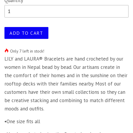
Quantity
ADD TO CART
Only 7 left in stock!
LILY and LAURA® Bracelets are hand crocheted by our
women in Nepal bead by bead. Our artisans create in
the comfort of their homes and in the sunshine on their
rooftop decks with their families nearby. Most of our
customers have their own small collections so they can
be creative stacking and combining to match different
moods and outfits.
•One size fits all