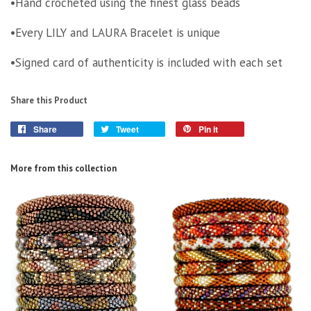
•Hand crocheted using the finest glass beads
•Every LILY and LAURA Bracelet is unique
•Signed card of authenticity is included with each set
Share this Product
Share
Tweet
Pin it
More from this collection