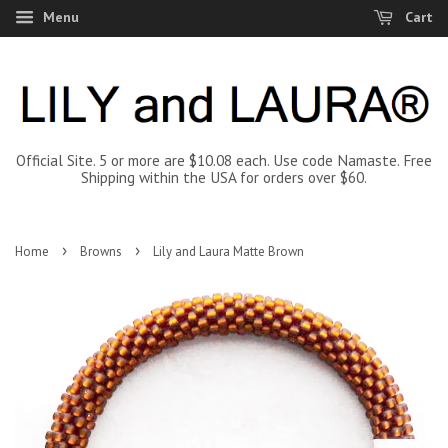
Menu
Cart
Official Site. 5 or more are $10.08 each. Use code Namaste. Free
Shipping within the USA for orders over $60.
›
›
Home
Browns
Lily and Laura Matte Brown