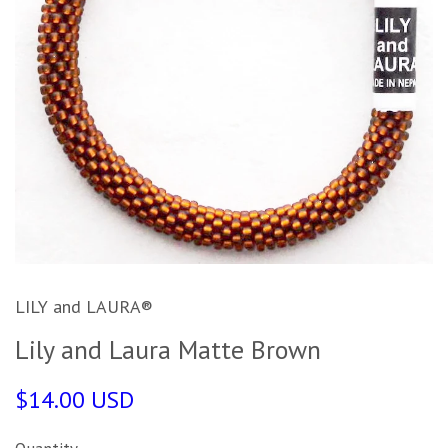
LILY and LAURA®
Lily and Laura Matte Brown
$14.00 USD