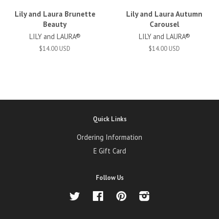
Lily and Laura Brunette
Lily and Laura Autumn
Beauty
Carousel
LILY and LAURA®
LILY and LAURA®
$14.00 USD
$14.00 USD
Quick Links
Ordering Information
E Gift Card
Follow Us
Twitter
Facebook
Pinterest
Instagram