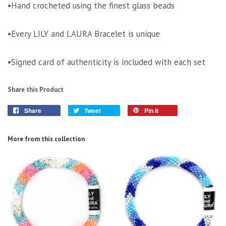
•Hand crocheted using the finest glass beads
•Every LILY and LAURA Bracelet is unique
•Signed card of authenticity is included with each set
Share this Product
Share
Tweet
Pin it
More from this collection