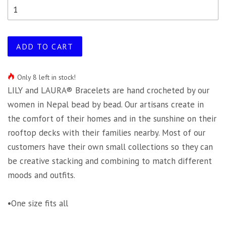
ADD TO CART
Only 8 left in stock!
LILY and LAURA® Bracelets are hand crocheted by our
women in Nepal bead by bead. Our artisans create in
the comfort of their homes and in the sunshine on their
rooftop decks with their families nearby. Most of our
customers have their own small collections so they can
be creative stacking and combining to match different
moods and outfits.
•One size fits all