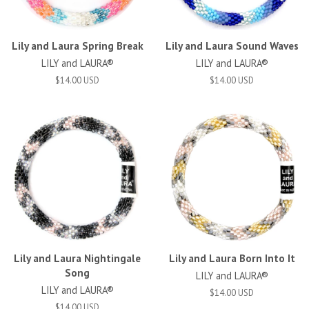
Lily and Laura Spring Break
Lily and Laura Sound Waves
LILY and LAURA®
LILY and LAURA®
$14.00 USD
$14.00 USD
Lily and Laura Nightingale
Lily and Laura Born Into It
Song
LILY and LAURA®
LILY and LAURA®
$14.00 USD
$14.00 USD