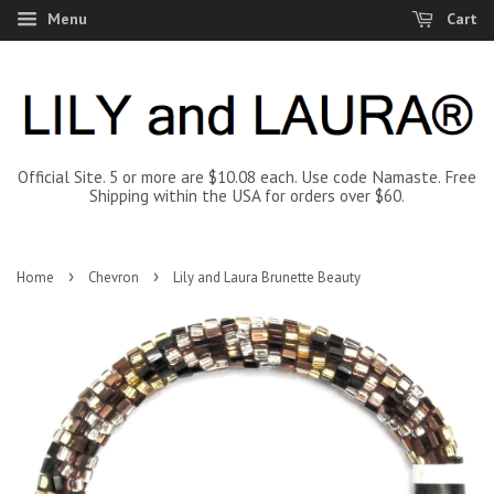
Menu
Cart
Official Site. 5 or more are $10.08 each. Use code Namaste. Free
Shipping within the USA for orders over $60.
›
›
Home
Chevron
Lily and Laura Brunette Beauty