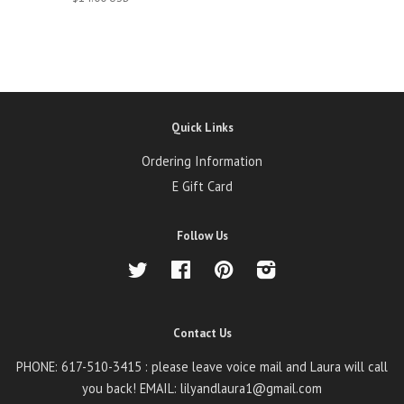
Quick Links
Ordering Information
E Gift Card
Follow Us
Twitter
Facebook
Pinterest
Instagram
Contact Us
PHONE: 617-510-3415 : please leave voice mail and Laura will call
you back! EMAIL: lilyandlaura1@gmail.com