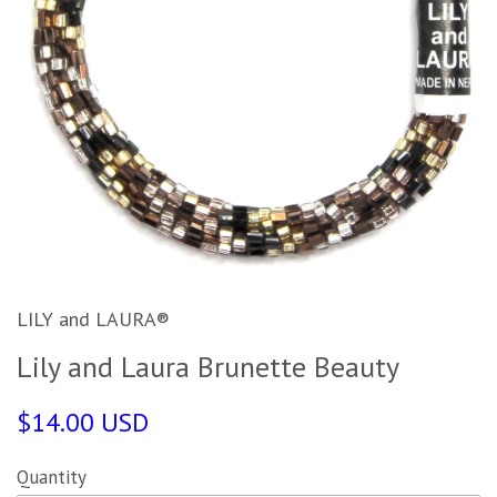
LILY and LAURA®
Lily and Laura Brunette Beauty
$14.00 USD
Quantity