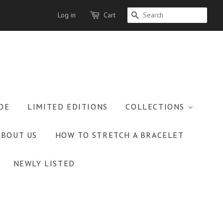
Log in
Cart
SEARCH
OE
LIMITED EDITIONS
COLLECTIONS
ABOUT US
HOW TO STRETCH A BRACELET
NEWLY LISTED