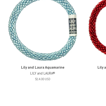
Lily and Laura Aquamarine
Lily 
LILY and LAURA®
$14.00 USD