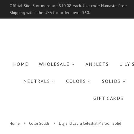
Official Site. 5 or more are $10.08 each. Use code Namaste. Free
Shipping within the USA for orders over $60.
HOME
WHOLESALE
ANKLETS
LILY'
NEUTRALS
COLORS
SOLIDS
GIFT CARDS
›
›
Home
Color Solids
Lily and Laura Celestial Maroon Solid