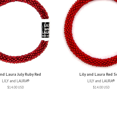
and Laura July Ruby Red
Lily and Laura Red S
LILY and LAURA®
LILY and LAURA®
$14.00 USD
$14.00 USD