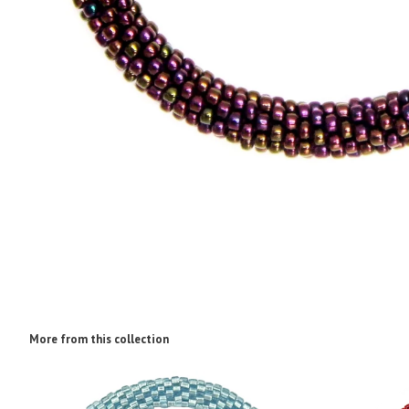
More from this collection