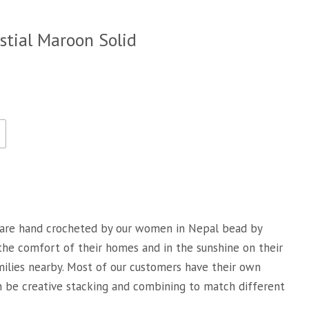
stial Maroon Solid
are hand crocheted by our women in Nepal bead by
 the comfort of their homes and in the sunshine on their
milies nearby. Most of our customers have their own
an be creative stacking and combining to match different