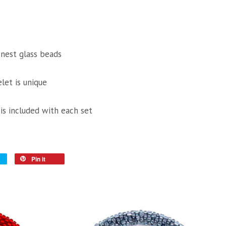
inest glass beads
let is unique
 is included with each set
Pin it