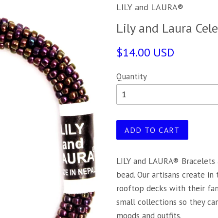
LILY and LAURA®
Lily and Laura Cele
$14.00 USD
Quantity
ADD TO CART
LILY and LAURA® Bracelets 
bead. Our artisans create in
rooftop decks with their fa
small collections so they c
moods and outfits.