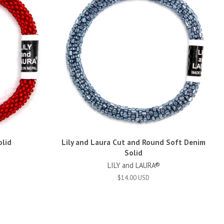
olid
Lily and Laura Cut and Round Soft Denim
Solid
LILY and LAURA®
$14.00 USD