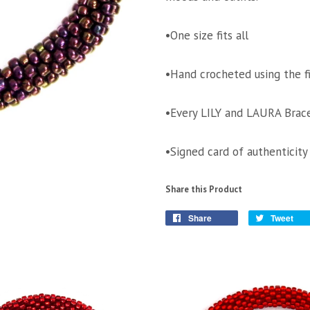
•One size fits all
•Hand crocheted using the f
•Every LILY and LAURA Brace
•Signed card of authenticity
Share this Product
Share
Tweet