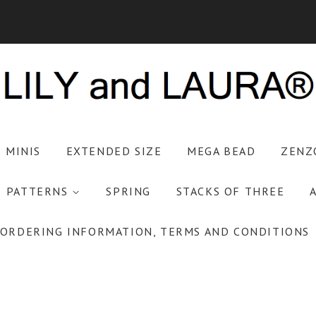
S MINIS
EXTENDED SIZE
MEGA BEAD
ZENZ
PATTERNS
SPRING
STACKS OF THREE
ORDERING INFORMATION, TERMS AND CONDITIONS