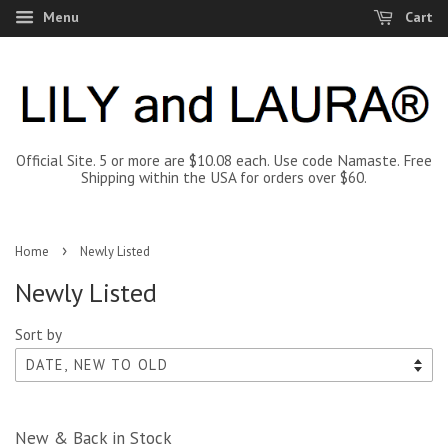
Menu
Cart
Official Site. 5 or more are $10.08 each. Use code Namaste. Free
Shipping within the USA for orders over $60.
›
Home
Newly Listed
Newly Listed
Sort by
New & Back in Stock