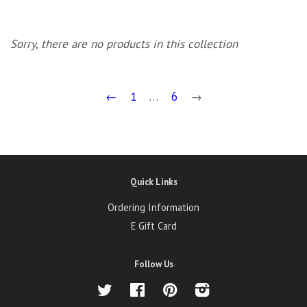
Sorry, there are no products in this collection
←
1
…
6
→
Quick Links
Ordering Information
E Gift Card
Follow Us
Twitter
Facebook
Pinterest
Instagram