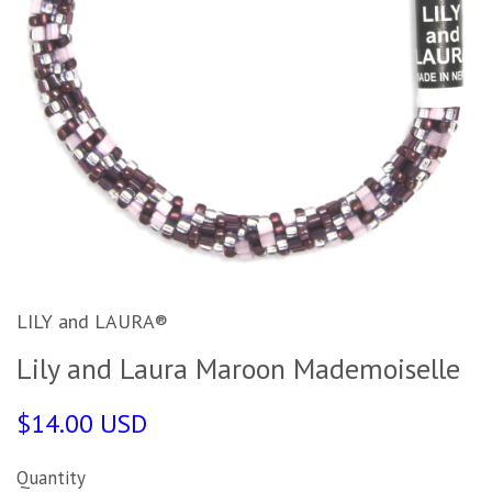
LILY and LAURA®
Lily and Laura Maroon Mademoiselle
$14.00 USD
Quantity