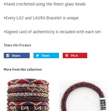
•Hand crocheted using the finest glass beads
•Every LILY and LAURA Bracelet is unique
•Signed card of authenticity is included with each set
Share this Product
Share
Tweet
Pin it
More from this collection