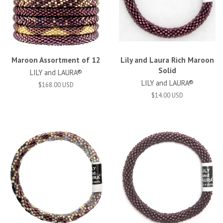
Maroon Assortment of 12
Lily and Laura Rich Maroon
Solid
LILY and LAURA®
LILY and LAURA®
$168.00 USD
$14.00 USD