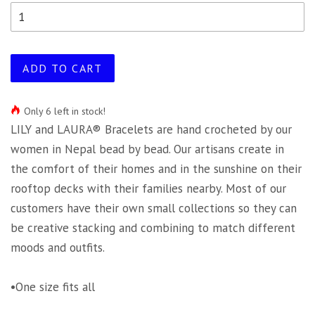
ADD TO CART
Only 6 left in stock!
LILY and LAURA® Bracelets are hand crocheted by our
women in Nepal bead by bead. Our artisans create in
the comfort of their homes and in the sunshine on their
rooftop decks with their families nearby. Most of our
customers have their own small collections so they can
be creative stacking and combining to match different
moods and outfits.
•One size fits all