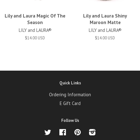
Lily and Laura Magic Of The
Lily and Laura Shiny
Season
Maroon Matte
LILY and LAURA®
LILY and LAURA®
$14.00 USD
$14.00 USD
Quick Links
Ordering Information
E Gift Card
Follow Us
Twitter
Facebook
Pinterest
Instagram