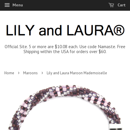
Menu
Cart
Official Site. 5 or more are $10.08 each. Use code Namaste. Free
Shipping within the USA for orders over $60.
›
›
Home
Maroons
Lily and Laura Maroon Mademoiselle