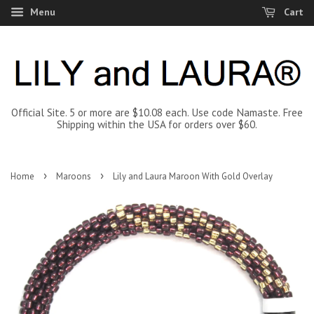
Menu
Cart
Official Site. 5 or more are $10.08 each. Use code Namaste. Free
Shipping within the USA for orders over $60.
›
›
Home
Maroons
Lily and Laura Maroon With Gold Overlay