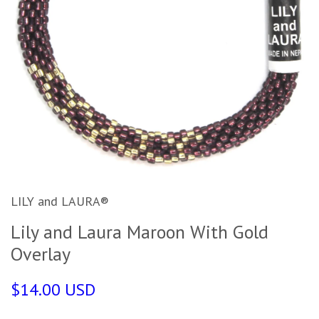
LILY and LAURA®
Lily and Laura Maroon With Gold
Overlay
$14.00 USD