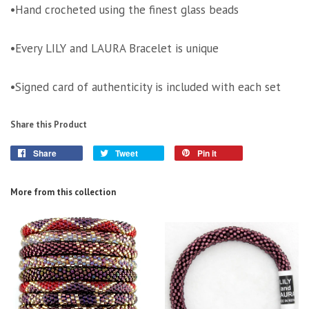
•Hand crocheted using the finest glass beads
•Every LILY and LAURA Bracelet is unique
•Signed card of authenticity is included with each set
Share this Product
Share
Tweet
Pin it
More from this collection