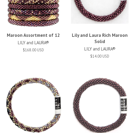
Maroon Assortment of 12
Lily and Laura Rich Maroon
Solid
LILY and LAURA®
LILY and LAURA®
$168.00 USD
$14.00 USD