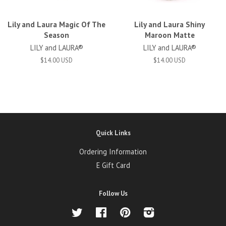
Lily and Laura Magic Of The
Lily and Laura Shiny
Season
Maroon Matte
LILY and LAURA®
LILY and LAURA®
$14.00 USD
$14.00 USD
Quick Links
Ordering Information
E Gift Card
Follow Us
Twitter
Facebook
Pinterest
Instagram