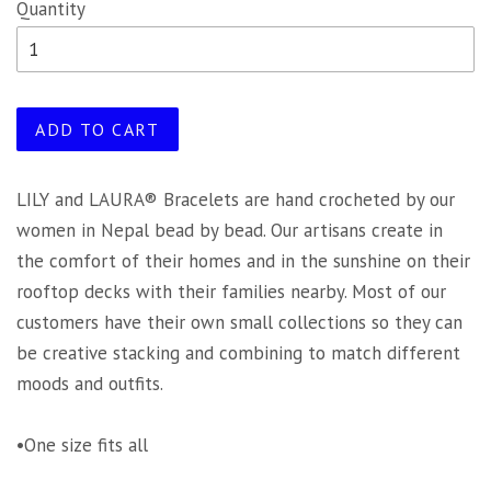
Quantity
ADD TO CART
LILY and LAURA® Bracelets are hand crocheted by our
women in Nepal bead by bead. Our artisans create in
the comfort of their homes and in the sunshine on their
rooftop decks with their families nearby. Most of our
customers have their own small collections so they can
be creative stacking and combining to match different
moods and outfits.
•One size fits all