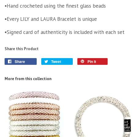
•Hand crocheted using the finest glass beads
•Every LILY and LAURA Bracelet is unique
•Signed card of authenticity is included with each set
Share this Product
Share
Tweet
Pin it
More from this collection