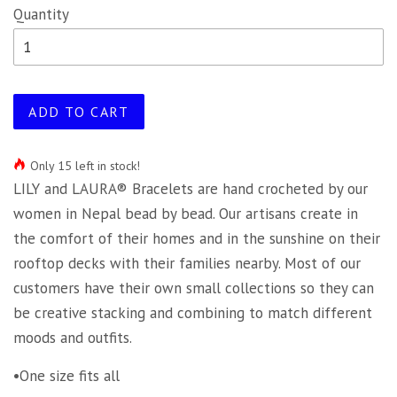
Quantity
ADD TO CART
Only 15 left in stock!
LILY and LAURA® Bracelets are hand crocheted by our
women in Nepal bead by bead. Our artisans create in
the comfort of their homes and in the sunshine on their
rooftop decks with their families nearby. Most of our
customers have their own small collections so they can
be creative stacking and combining to match different
moods and outfits.
•One size fits all