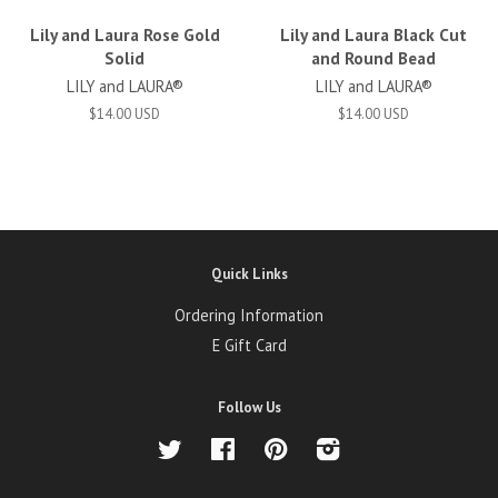
Lily and Laura Rose Gold
Lily and Laura Black Cut
Solid
and Round Bead
LILY and LAURA®
LILY and LAURA®
$14.00 USD
$14.00 USD
Quick Links
Ordering Information
E Gift Card
Follow Us
Twitter
Facebook
Pinterest
Instagram