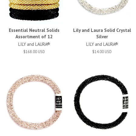
Essential Neutral Solids
Lily and Laura Solid Crystal
Assortment of 12
Silver
LILY and LAURA®
LILY and LAURA®
$168.00 USD
$14.00 USD