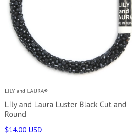
LILY and LAURA®
Lily and Laura Luster Black Cut and
Round
$14.00 USD