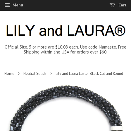
Menu
Cart
Official Site. 5 or more are $10.08 each. Use code Namaste. Free
Shipping within the USA for orders over $60.
›
›
Home
Neutral Solids
Lily and Laura Luster Black Cut and Round