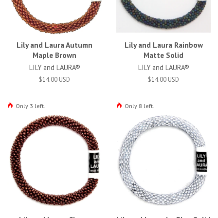
Lily and Laura Autumn
Lily and Laura Rainbow
Maple Brown
Matte Solid
LILY and LAURA®
LILY and LAURA®
$14.00 USD
$14.00 USD
Only 3 left!
Only 8 left!