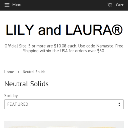
Menu
Cart
Official Site. 5 or more are $10.08 each. Use code Namaste. Free
Shipping within the USA for orders over $60.
›
Home
Neutral Solids
Neutral Solids
Sort by