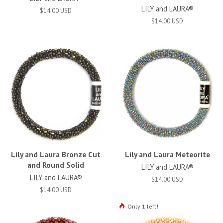
LILY and LAURA®
$14.00 USD
$14.00 USD
Lily and Laura Bronze Cut
Lily and Laura Meteorite
and Round Solid
LILY and LAURA®
LILY and LAURA®
$14.00 USD
$14.00 USD
Only 1 left!