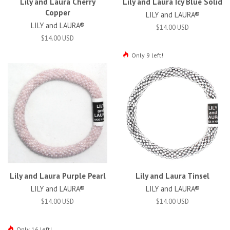
Lily and Laura Cherry
Lily and Laura Icy Blue Solid
Copper
LILY and LAURA®
LILY and LAURA®
$14.00 USD
$14.00 USD
Only 9 left!
Lily and Laura Purple Pearl
Lily and Laura Tinsel
LILY and LAURA®
LILY and LAURA®
$14.00 USD
$14.00 USD
Only 16 left!