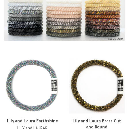
Lily and Laura Earthshine
Lily and Laura Brass Cut
and Round
LILY and LAURA®