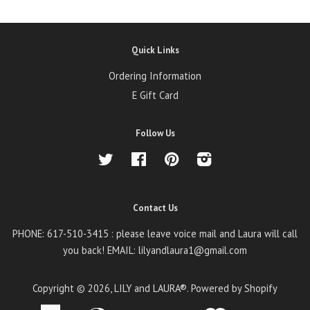
Quick Links
Ordering Information
E Gift Card
Follow Us
Twitter
Facebook
Pinterest
Instagram
Contact Us
PHONE: 617-510-3415 : please leave voice mail and Laura will call
you back! EMAIL: lilyandlaura1@gmail.com
Copyright © 2026,
LILY and LAURA®
.
Powered by Shopify