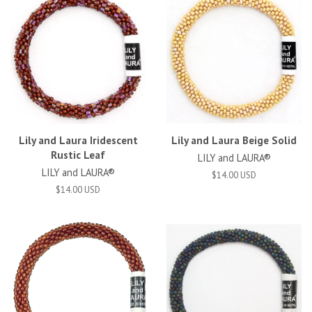
Lily and Laura Iridescent
Lily and Laura Beige Solid
Rustic Leaf
LILY and LAURA®
LILY and LAURA®
$14.00 USD
$14.00 USD