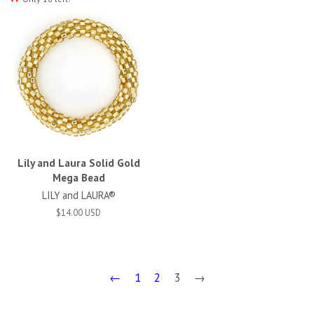
Lily and Laura Solid Gold
Mega Bead
LILY and LAURA®
$14.00 USD
←
1
2
3
→