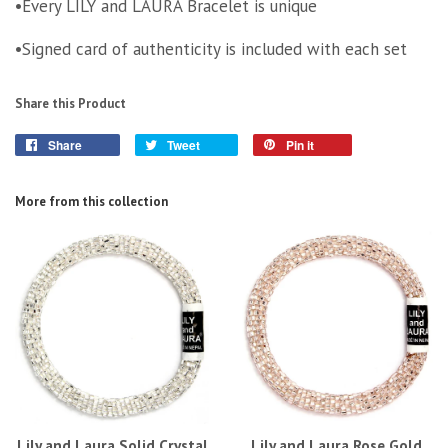
•Every LILY and LAURA Bracelet is unique
•Signed card of authenticity is included with each set
Share this Product
Share
Tweet
Pin it
More from this collection
Lily and Laura Solid Crystal
Lily and Laura Rose Gold