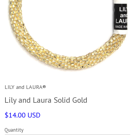
LILY and LAURA®
Lily and Laura Solid Gold
$14.00 USD
Quantity