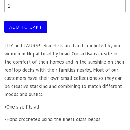
ADD TO CART
LILY and LAURA® Bracelets are hand crocheted by our
women in Nepal bead by bead. Our artisans create in
the comfort of their homes and in the sunshine on their
rooftop decks with their families nearby. Most of our
customers have their own small collections so they can
be creative stacking and combining to match different
moods and outfits.
•One size fits all
•Hand crocheted using the finest glass beads