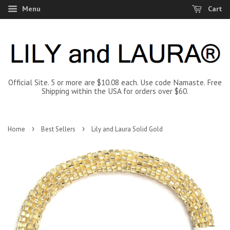
Menu
Cart
Official Site. 5 or more are $10.08 each. Use code Namaste. Free
Shipping within the USA for orders over $60.
›
›
Home
Best Sellers
Lily and Laura Solid Gold