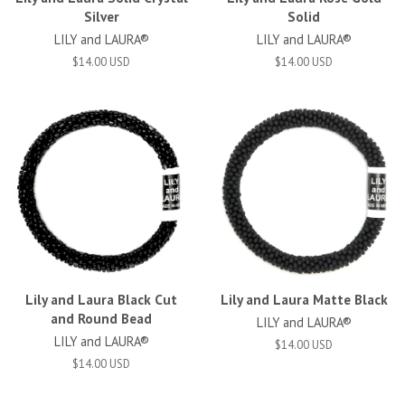
Silver
Solid
LILY and LAURA®
LILY and LAURA®
$14.00 USD
$14.00 USD
Lily and Laura Black Cut
Lily and Laura Matte Black
and Round Bead
LILY and LAURA®
LILY and LAURA®
$14.00 USD
$14.00 USD