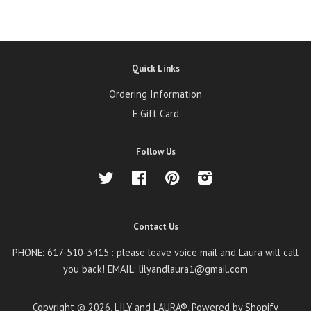
Quick Links
Ordering Information
E Gift Card
Follow Us
Twitter
Facebook
Pinterest
Instagram
Contact Us
PHONE: 617-510-3415 : please leave voice mail and Laura will call
you back! EMAIL: lilyandlaura1@gmail.com
Copyright © 2026,
LILY and LAURA®
.
Powered by Shopify