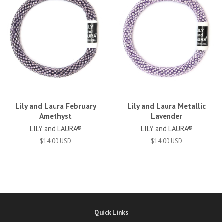
Lily and Laura February
Lily and Laura Metallic
Amethyst
Lavender
LILY and LAURA®
LILY and LAURA®
$14.00 USD
$14.00 USD
Quick Links