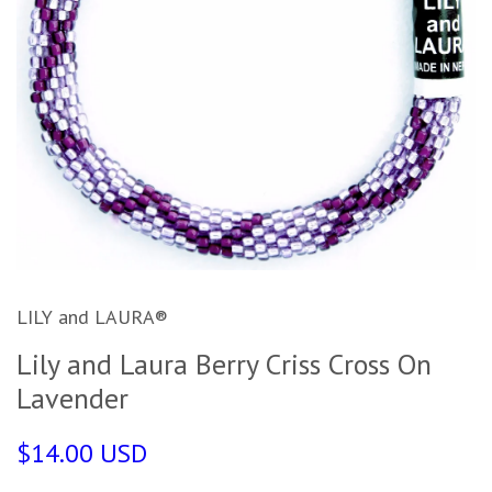
LILY and LAURA®
Lily and Laura Berry Criss Cross On
Lavender
$14.00 USD