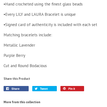
•Hand crocheted using the finest glass beads
•Every LILY and LAURA Bracelet is unique
•Signed card of authenticity is included with each set
Matching bracelets include:
Metallic Lavender
Purple Berry
Cut and Round Bodacious
Share this Product
Share
Tweet
Pin it
More from this collection