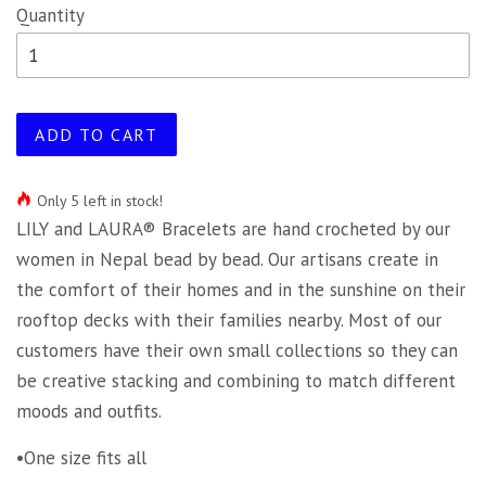
Quantity
ADD TO CART
Only 5 left in stock!
LILY and LAURA® Bracelets are hand crocheted by our
women in Nepal bead by bead. Our artisans create in
the comfort of their homes and in the sunshine on their
rooftop decks with their families nearby. Most of our
customers have their own small collections so they can
be creative stacking and combining to match different
moods and outfits.
•One size fits all