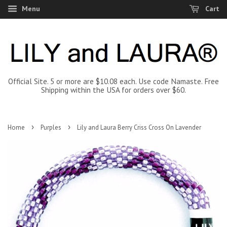
Menu
Cart
Official Site. 5 or more are $10.08 each. Use code Namaste. Free
Shipping within the USA for orders over $60.
›
›
Home
Purples
Lily and Laura Berry Criss Cross On Lavender