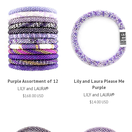
Purple Assortment of 12
Lily and Laura Please Me
Purple
LILY and LAURA®
LILY and LAURA®
$168.00 USD
$14.00 USD