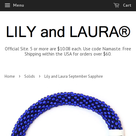
Menu
Cart
Official Site. 5 or more are $10.08 each. Use code Namaste. Free
Shipping within the USA for orders over $60.
›
›
Home
Solids
Lily and Laura September Sapphire