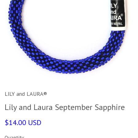
LILY and LAURA®
Lily and Laura September Sapphire
$14.00 USD
Quantity