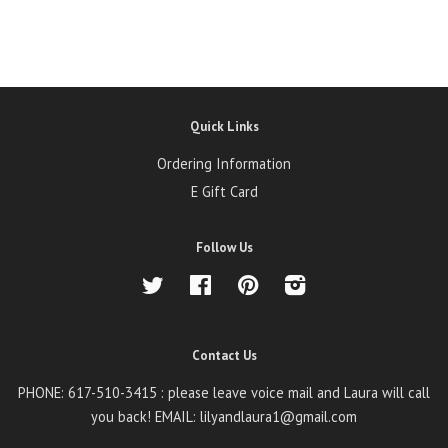
Quick Links
Ordering Information
E Gift Card
Follow Us
Twitter
Facebook
Pinterest
Instagram
Contact Us
PHONE: 617-510-3415 : please leave voice mail and Laura will call
you back! EMAIL: lilyandlaura1@gmail.com