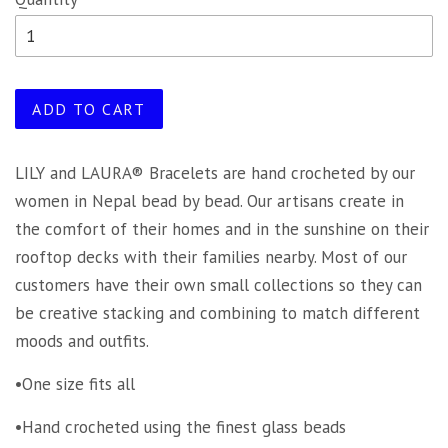
ADD TO CART
LILY and LAURA® Bracelets are hand crocheted by our
women in Nepal bead by bead. Our artisans create in
the comfort of their homes and in the sunshine on their
rooftop decks with their families nearby. Most of our
customers have their own small collections so they can
be creative stacking and combining to match different
moods and outfits.
•One size fits all
•Hand crocheted using the finest glass beads