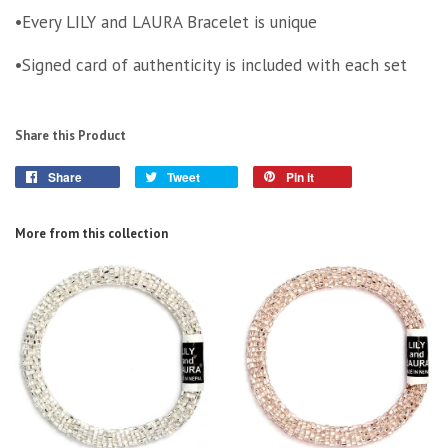
•Every LILY and LAURA Bracelet is unique
•Signed card of authenticity is included with each set
Share this Product
Share
Tweet
Pin it
More from this collection