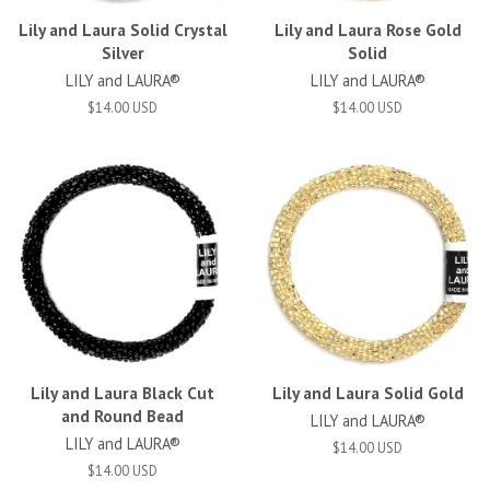
Lily and Laura Solid Crystal
Lily and Laura Rose Gold
Silver
Solid
LILY and LAURA®
LILY and LAURA®
$14.00 USD
$14.00 USD
Lily and Laura Black Cut
Lily and Laura Solid Gold
and Round Bead
LILY and LAURA®
LILY and LAURA®
$14.00 USD
$14.00 USD