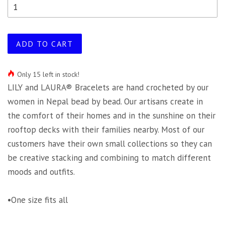
ADD TO CART
Only 15 left in stock!
LILY and LAURA® Bracelets are hand crocheted by our
women in Nepal bead by bead. Our artisans create in
the comfort of their homes and in the sunshine on their
rooftop decks with their families nearby. Most of our
customers have their own small collections so they can
be creative stacking and combining to match different
moods and outfits.
•One size fits all