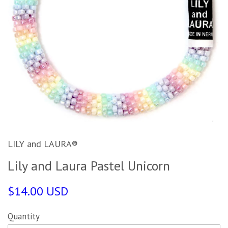
LILY and LAURA®
Lily and Laura Pastel Unicorn
$14.00 USD
Quantity