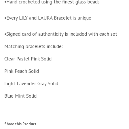
•Hand crocheted using the finest glass beads
•Every LILY and LAURA Bracelet is unique
•Signed card of authenticity is included with each set
Matching bracelets include:
Clear Pastel Pink Solid
Pink Peach Solid
Light Lavender Gray Solid
Blue Mint Solid
Share this Product