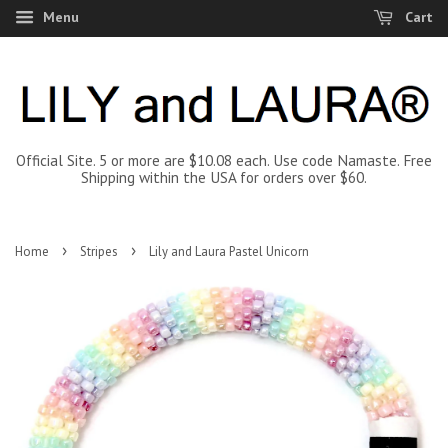
Menu
Cart
Official Site. 5 or more are $10.08 each. Use code Namaste. Free
Shipping within the USA for orders over $60.
›
›
Home
Stripes
Lily and Laura Pastel Unicorn