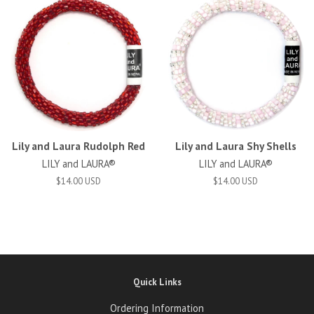
Lily and Laura Rudolph Red
Lily and Laura Shy Shells
LILY and LAURA®
LILY and LAURA®
$14.00 USD
$14.00 USD
Quick Links
Ordering Information