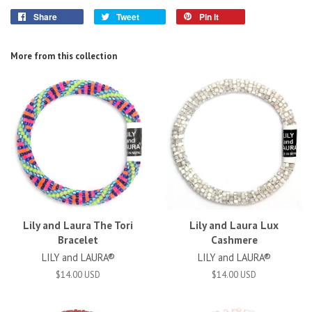
Share
Tweet
Pin it
More from this collection
Lily and Laura The Tori
Lily and Laura Lux
Bracelet
Cashmere
LILY and LAURA®
LILY and LAURA®
$14.00 USD
$14.00 USD