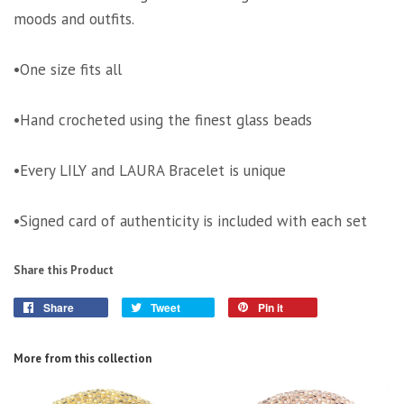
moods and outfits.
•One size fits all
•Hand crocheted using the finest glass beads
•Every LILY and LAURA Bracelet is unique
•Signed card of authenticity is included with each set
Share this Product
Share
Tweet
Pin it
More from this collection