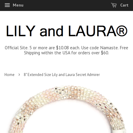
Menu
Cart
Official Site. 5 or more are $10.08 each. Use code Namaste. Free
Shipping within the USA for orders over $60.
›
Home
8" Extended Size Lily and Laura Secret Admirer