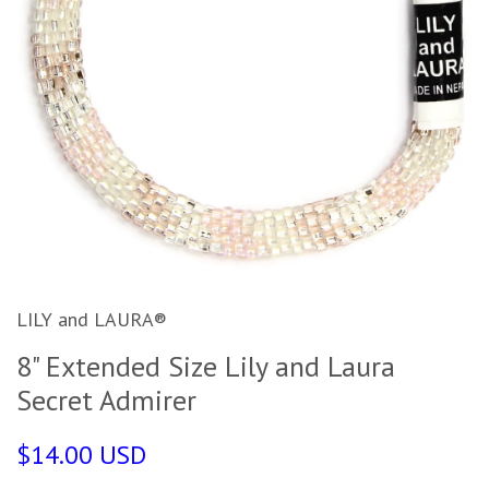
LILY and LAURA®
8" Extended Size Lily and Laura
Secret Admirer
$14.00 USD