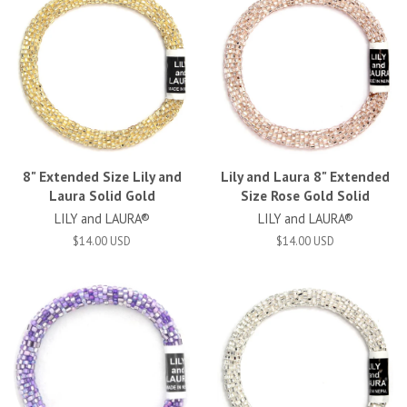
8" Extended Size Lily and
Lily and Laura 8" Extended
Laura Solid Gold
Size Rose Gold Solid
LILY and LAURA®
LILY and LAURA®
$14.00 USD
$14.00 USD