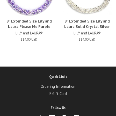
8" Extended Size Lily and
8" Extended Size Lily and
Laura Please Me Purple
Laura Solid Crystal Silver
LILY and LAURA®
LILY and LAURA®
$14.00 USD
$14.00 USD
Quick Links
Ordering Information
E Gift Card
Follow Us