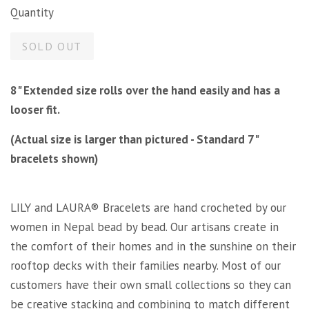
Quantity
SOLD OUT
8" Extended size rolls over the hand easily and has a
looser fit.
(Actual size is larger than pictured - Standard 7"
bracelets shown)
LILY and LAURA® Bracelets are hand crocheted by our
women in Nepal bead by bead. Our artisans create in
the comfort of their homes and in the sunshine on their
rooftop decks with their families nearby. Most of our
customers have their own small collections so they can
be creative stacking and combining to match different