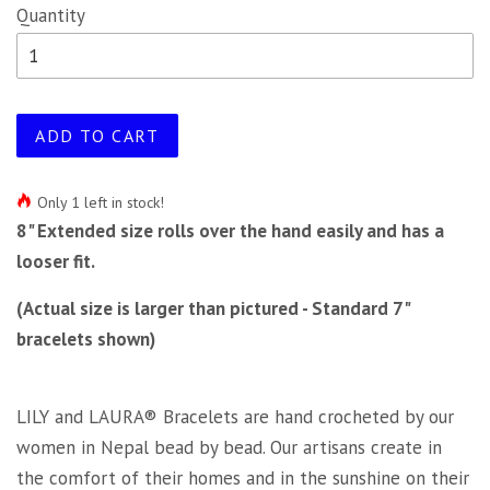
Quantity
ADD TO CART
Only 1 left in stock!
8" Extended size rolls over the hand easily and has a
looser fit.
(Actual size is larger than pictured - Standard 7"
bracelets shown)
LILY and LAURA® Bracelets are hand crocheted by our
women in Nepal bead by bead. Our artisans create in
the comfort of their homes and in the sunshine on their