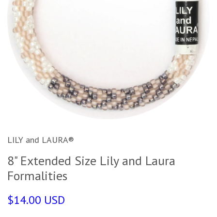
LILY and LAURA®
8" Extended Size Lily and Laura
Formalities
$14.00 USD