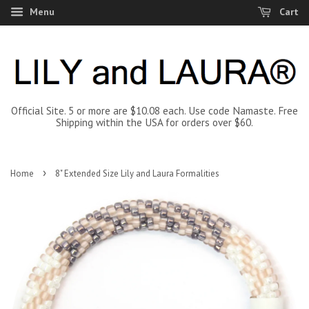
Menu
Cart
Official Site. 5 or more are $10.08 each. Use code Namaste. Free
Shipping within the USA for orders over $60.
›
Home
8" Extended Size Lily and Laura Formalities