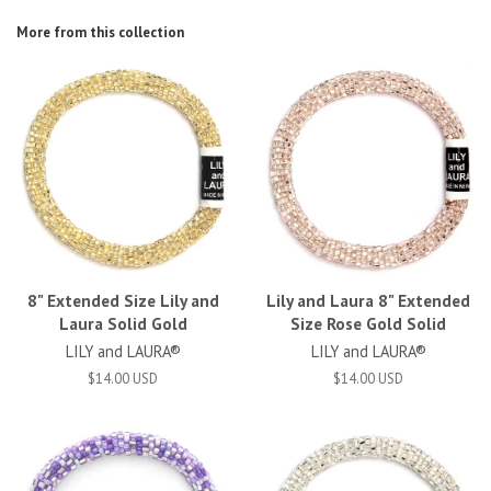
More from this collection
8" Extended Size Lily and
Lily and Laura 8" Extended
Laura Solid Gold
Size Rose Gold Solid
LILY and LAURA®
LILY and LAURA®
$14.00 USD
$14.00 USD