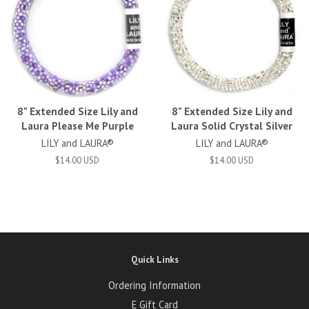
8" Extended Size Lily and
8" Extended Size Lily and
Laura Please Me Purple
Laura Solid Crystal Silver
LILY and LAURA®
LILY and LAURA®
$14.00 USD
$14.00 USD
Quick Links
Ordering Information
E Gift Card