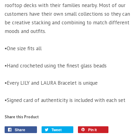
rooftop decks with their families nearby. Most of our
customers have their own small collections so they can
be creative stacking and combining to match different
moods and outfits.
•One size fits all
•Hand crocheted using the finest glass beads
•Every LILY and LAURA Bracelet is unique
•Signed card of authenticity is included with each set
Share this Product
Share
Tweet
Pin it