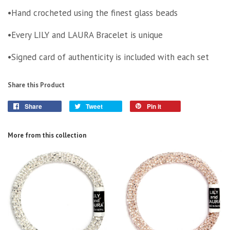
•Hand crocheted using the finest glass beads
•Every LILY and LAURA Bracelet is unique
•Signed card of authenticity is included with each set
Share this Product
Share
Tweet
Pin it
More from this collection