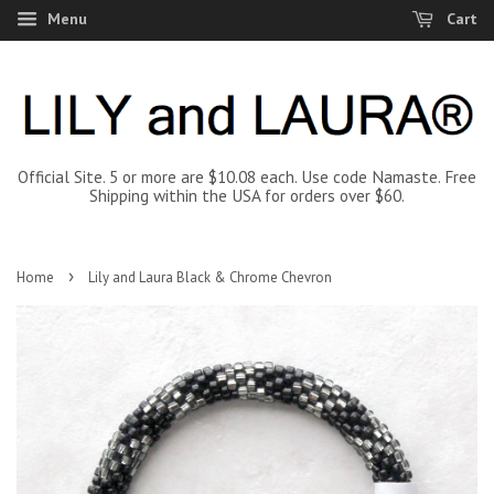
Menu
Cart
Official Site. 5 or more are $10.08 each. Use code Namaste. Free
Shipping within the USA for orders over $60.
›
Home
Lily and Laura Black & Chrome Chevron