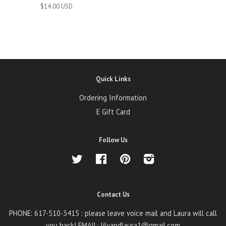
$14.00 USD
Quick Links
Ordering Information
E Gift Card
Follow Us
Twitter
Facebook
Pinterest
Instagram
Contact Us
PHONE: 617-510-3415 : please leave voice mail and Laura will call
you back! EMAIL: lilyandlaura1@gmail.com