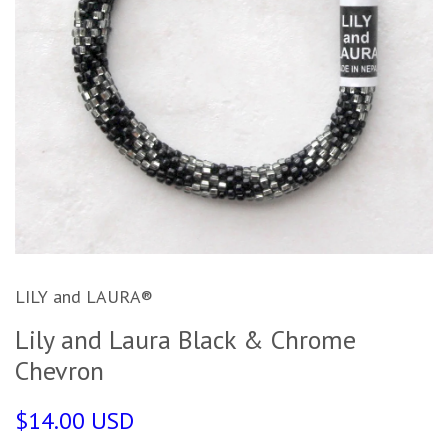
LILY and LAURA®
Lily and Laura Black & Chrome
Chevron
$14.00 USD