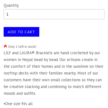
Quantity
ADD TO CART
Only 1 left in stock!
LILY and LAURA® Bracelets are hand crocheted by our
women in Nepal bead by bead. Our artisans create in
the comfort of their homes and in the sunshine on their
rooftop decks with their families nearby. Most of our
customers have their own small collections so they can
be creative stacking and combining to match different
moods and outfits.
•One size fits all