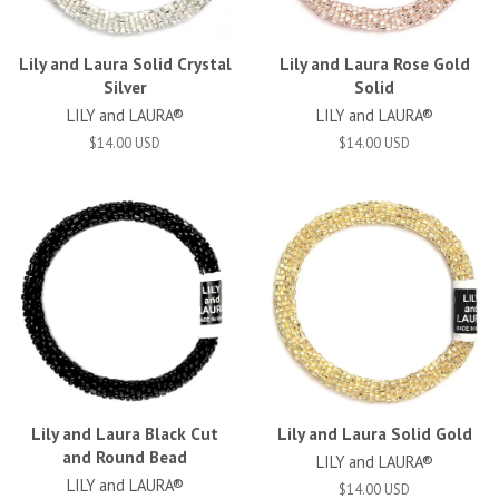
Lily and Laura Solid Crystal
Lily and Laura Rose Gold
Silver
Solid
LILY and LAURA®
LILY and LAURA®
$14.00 USD
$14.00 USD
Lily and Laura Black Cut
Lily and Laura Solid Gold
and Round Bead
LILY and LAURA®
LILY and LAURA®
$14.00 USD