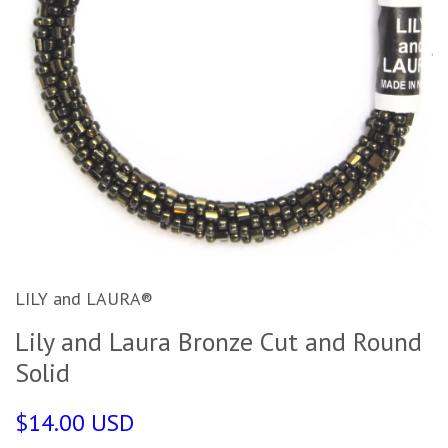
LILY and LAURA®
Lily and Laura Bronze Cut and Round
Solid
$14.00 USD