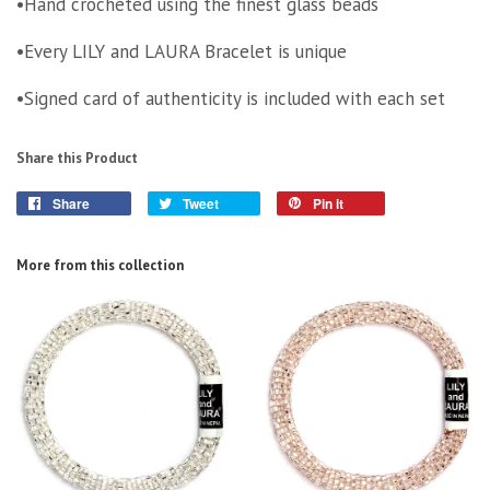
•Hand crocheted using the finest glass beads
•Every LILY and LAURA Bracelet is unique
•Signed card of authenticity is included with each set
Share this Product
Share
Tweet
Pin it
More from this collection