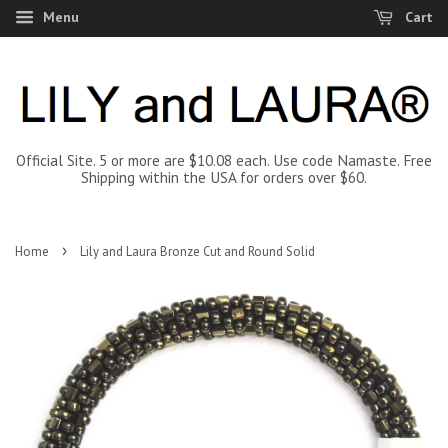
Menu
Cart
Official Site. 5 or more are $10.08 each. Use code Namaste. Free
Shipping within the USA for orders over $60.
›
Home
Lily and Laura Bronze Cut and Round Solid