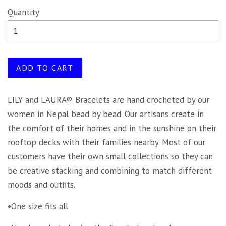
Quantity
ADD TO CART
LILY and LAURA® Bracelets are hand crocheted by our
women in Nepal bead by bead. Our artisans create in
the comfort of their homes and in the sunshine on their
rooftop decks with their families nearby. Most of our
customers have their own small collections so they can
be creative stacking and combining to match different
moods and outfits.
•One size fits all