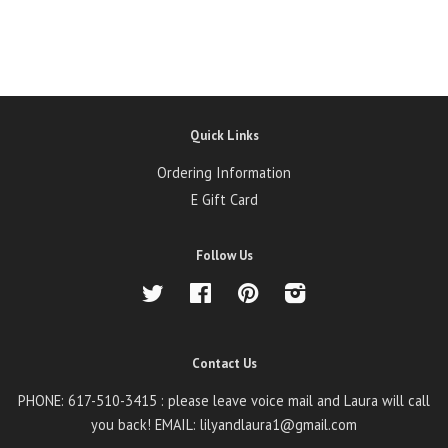
Quick Links
Ordering Information
E Gift Card
Follow Us
Twitter
Facebook
Pinterest
Instagram
Contact Us
PHONE: 617-510-3415 : please leave voice mail and Laura will call
you back! EMAIL: lilyandlaura1@gmail.com