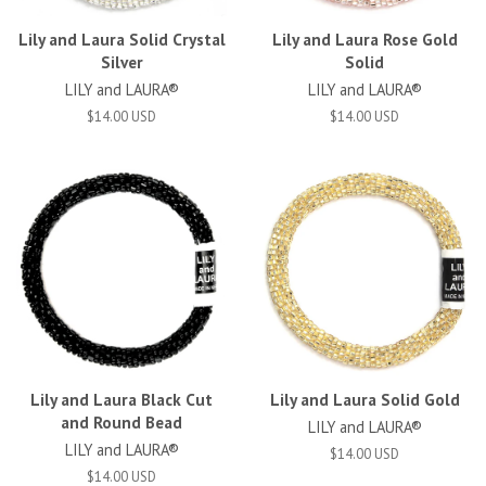
Lily and Laura Solid Crystal
Lily and Laura Rose Gold
Silver
Solid
LILY and LAURA®
LILY and LAURA®
$14.00 USD
$14.00 USD
Lily and Laura Black Cut
Lily and Laura Solid Gold
and Round Bead
LILY and LAURA®
LILY and LAURA®
$14.00 USD
$14.00 USD