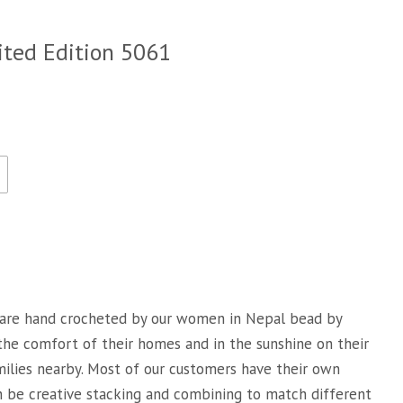
ited Edition 5061
are hand crocheted by our women in Nepal bead by
 the comfort of their homes and in the sunshine on their
milies nearby. Most of our customers have their own
an be creative stacking and combining to match different