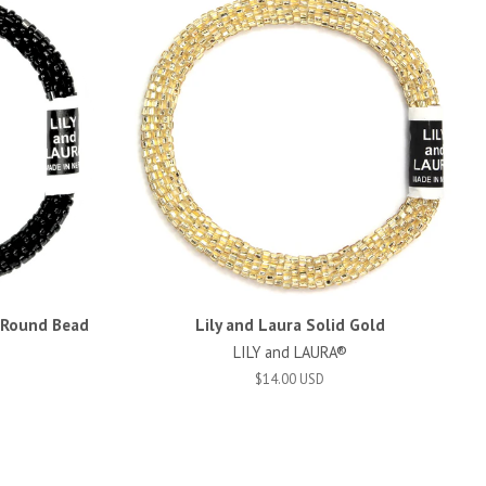
d Round Bead
Lily and Laura Solid Gold
LILY and LAURA®
$14.00 USD