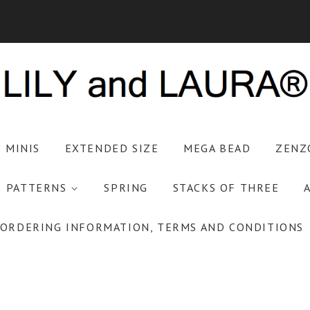
S MINIS
EXTENDED SIZE
MEGA BEAD
ZENZ
PATTERNS
SPRING
STACKS OF THREE
ORDERING INFORMATION, TERMS AND CONDITIONS