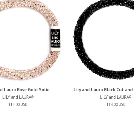
nd Laura Rose Gold Solid
Lily and Laura Black Cut an
LILY and LAURA®
LILY and LAURA®
$14.00 USD
$14.00 USD