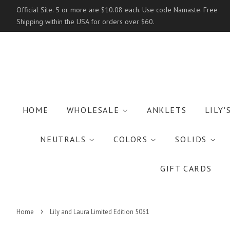
Official Site. 5 or more are $10.08 each. Use code Namaste. Free
Shipping within the USA for orders over $60.
HOME
WHOLESALE
ANKLETS
LILY'
NEUTRALS
COLORS
SOLIDS
GIFT CARDS
›
Home
Lily and Laura Limited Edition 5061