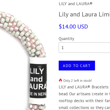
LILY and LAURA®
Lily and Laura Lim
$14.00 USD
Quantity
ADD TO CART
Only 2 left in stock!
LILY and LAURA® Bracelets 
bead. Our artisans create in
rooftop decks with their fa
small collections so they c