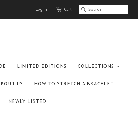
Log in
Cart
SEARCH
OE
LIMITED EDITIONS
COLLECTIONS
ABOUT US
HOW TO STRETCH A BRACELET
NEWLY LISTED