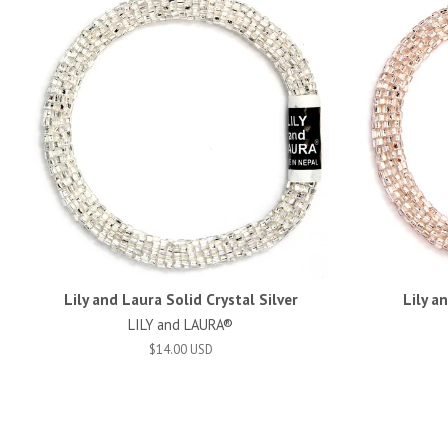
Lily and Laura Solid Crystal Silver
Lily a
LILY and LAURA®
$14.00 USD