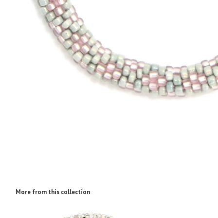
More from this collection