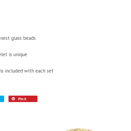
inest glass beads
let is unique
 is included with each set
Pin it