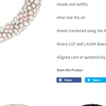
moods and outfits.
•One size fits all
•Hand crocheted using the f
•Every LILY and LAURA Brace
•Signed card of authenticity
Share this Product
Share
Tweet