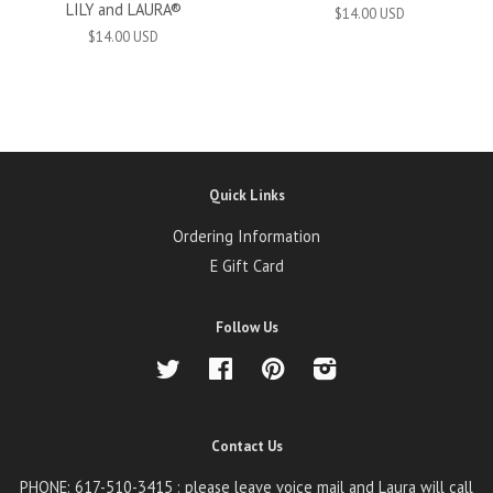
LILY and LAURA®
$14.00 USD
$14.00 USD
Quick Links
Ordering Information
E Gift Card
Follow Us
Twitter
Facebook
Pinterest
Instagram
Contact Us
PHONE: 617-510-3415 : please leave voice mail and Laura will call