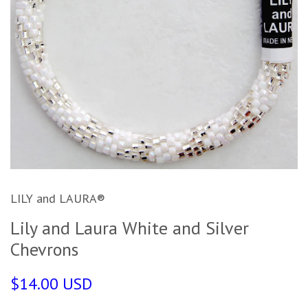
LILY and LAURA®
Lily and Laura White and Silver
Chevrons
$14.00 USD