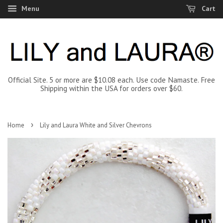
Menu
Cart
Official Site. 5 or more are $10.08 each. Use code Namaste. Free
Shipping within the USA for orders over $60.
›
Home
Lily and Laura White and Silver Chevrons