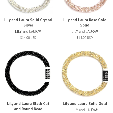
Lily and Laura Solid Crystal
Lily and Laura Rose Gold
Silver
Solid
LILY and LAURA®
LILY and LAURA®
$14.00 USD
$14.00 USD
Lily and Laura Black Cut
Lily and Laura Solid Gold
and Round Bead
LILY and LAURA®