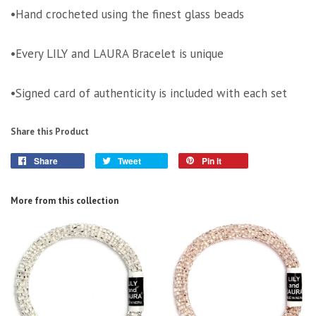
•Hand crocheted using the finest glass beads
•Every LILY and LAURA Bracelet is unique
•Signed card of authenticity is included with each set
Share this Product
Share
Tweet
Pin it
More from this collection