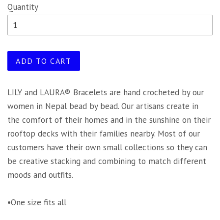
Quantity
ADD TO CART
LILY and LAURA® Bracelets are hand crocheted by our
women in Nepal bead by bead. Our artisans create in
the comfort of their homes and in the sunshine on their
rooftop decks with their families nearby. Most of our
customers have their own small collections so they can
be creative stacking and combining to match different
moods and outfits.
•One size fits all