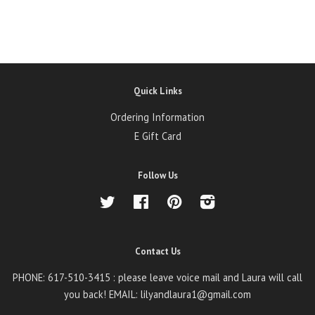
Quick Links
Ordering Information
E Gift Card
Follow Us
Twitter
Facebook
Pinterest
Instagram
Contact Us
PHONE: 617-510-3415 : please leave voice mail and Laura will call
you back! EMAIL: lilyandlaura1@gmail.com