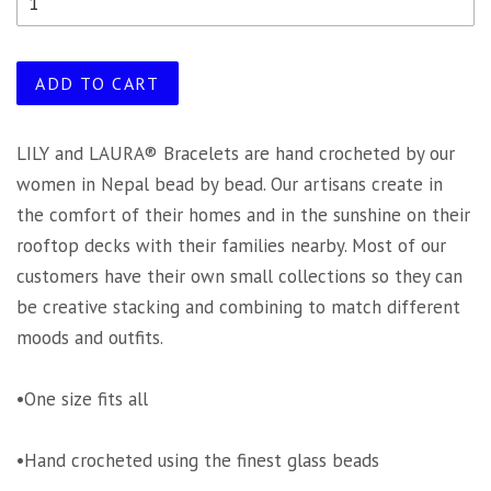
ADD TO CART
LILY and LAURA® Bracelets are hand crocheted by our
women in Nepal bead by bead. Our artisans create in
the comfort of their homes and in the sunshine on their
rooftop decks with their families nearby. Most of our
customers have their own small collections so they can
be creative stacking and combining to match different
moods and outfits.
•One size fits all
•Hand crocheted using the finest glass beads