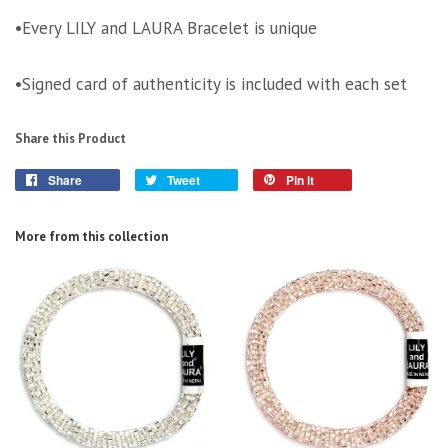
•Every LILY and LAURA Bracelet is unique
•Signed card of authenticity is included with each set
Share this Product
Share
Tweet
Pin it
More from this collection