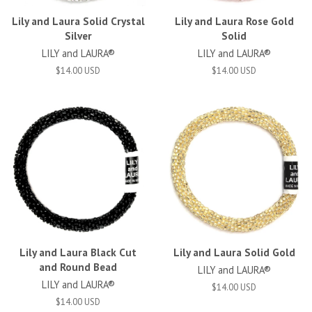
Lily and Laura Solid Crystal
Lily and Laura Rose Gold
Silver
Solid
LILY and LAURA®
LILY and LAURA®
$14.00 USD
$14.00 USD
Lily and Laura Black Cut
Lily and Laura Solid Gold
and Round Bead
LILY and LAURA®
LILY and LAURA®
$14.00 USD
$14.00 USD