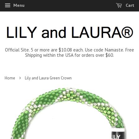
Menu
Cart
Official Site. 5 or more are $10.08 each. Use code Namaste. Free
Shipping within the USA for orders over $60.
›
Home
Lily and Laura Green Crown