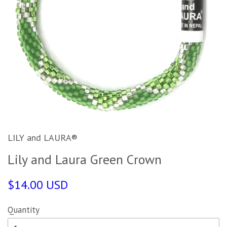
LILY and LAURA®
Lily and Laura Green Crown
$14.00 USD
Quantity