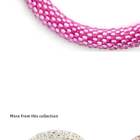
More from this collection