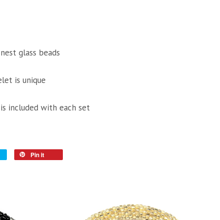
inest glass beads
let is unique
 is included with each set
Pin it