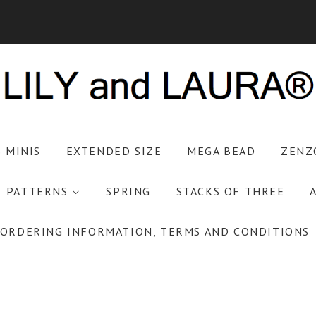
S MINIS
EXTENDED SIZE
MEGA BEAD
ZENZ
PATTERNS
SPRING
STACKS OF THREE
ORDERING INFORMATION, TERMS AND CONDITIONS