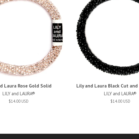
nd Laura Rose Gold Solid
Lily and Laura Black Cut an
LILY and LAURA®
LILY and LAURA®
$14.00 USD
$14.00 USD