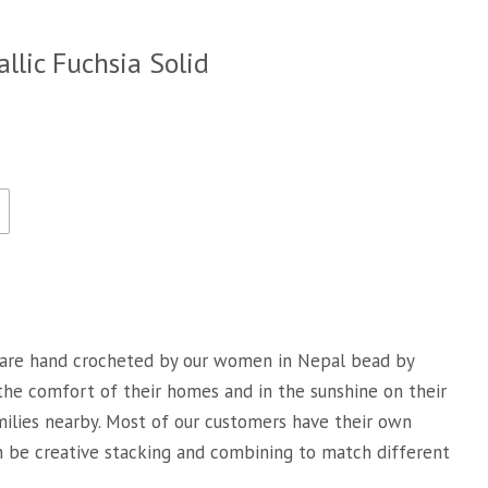
llic Fuchsia Solid
are hand crocheted by our women in Nepal bead by
 the comfort of their homes and in the sunshine on their
milies nearby. Most of our customers have their own
an be creative stacking and combining to match different