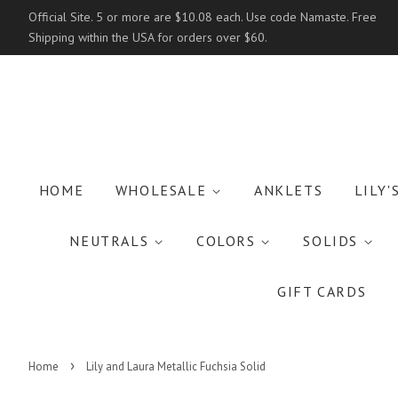
Official Site. 5 or more are $10.08 each. Use code Namaste. Free
Shipping within the USA for orders over $60.
HOME
WHOLESALE
ANKLETS
LILY'
NEUTRALS
COLORS
SOLIDS
GIFT CARDS
›
Home
Lily and Laura Metallic Fuchsia Solid