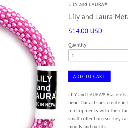
LILY and LAURA®
Lily and Laura Meta
$14.00 USD
Quantity
ADD TO CART
LILY and LAURA® Bracelets 
bead. Our artisans create in
rooftop decks with their fa
small collections so they c
moods and outfits.