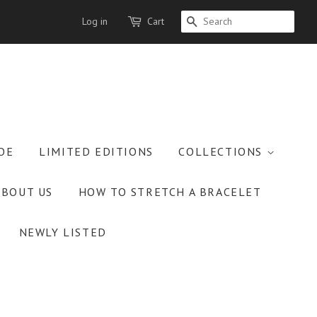
Log in
Cart
SEARCH
OE
LIMITED EDITIONS
COLLECTIONS
ABOUT US
HOW TO STRETCH A BRACELET
NEWLY LISTED