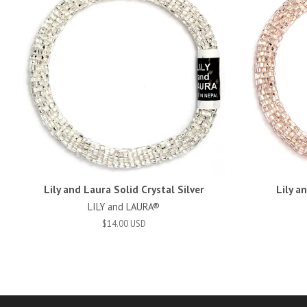
Lily and Laura Solid Crystal Silver
Lily a
LILY and LAURA®
$14.00 USD