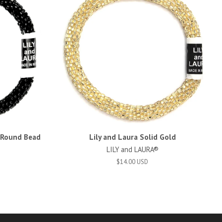
d Round Bead
Lily and Laura Solid Gold
LILY and LAURA®
$14.00 USD