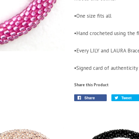
•One size fits all
•Hand crocheted using the f
•Every LILY and LAURA Brace
•Signed card of authenticity
Share this Product
Share
Tweet