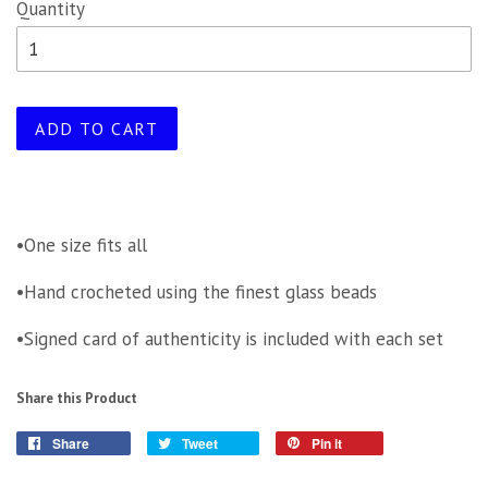
Quantity
ADD TO CART
•One size fits all
•Hand crocheted using the finest glass beads
•Signed card of authenticity is included with each set
Share this Product
Share
Tweet
Pin it