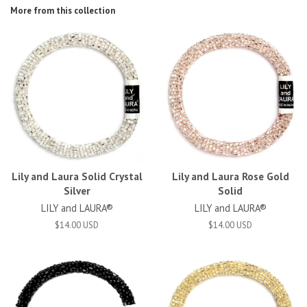
More from this collection
Lily and Laura Solid Crystal
Lily and Laura Rose Gold
Silver
Solid
LILY and LAURA®
LILY and LAURA®
$14.00 USD
$14.00 USD