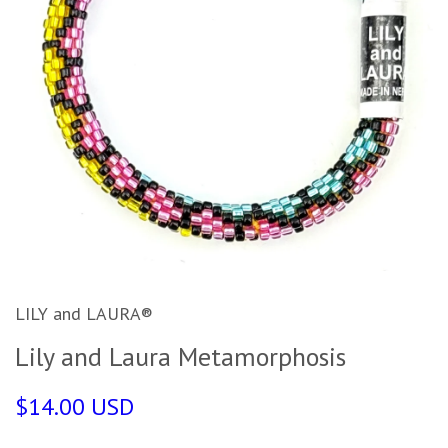
LILY and LAURA®
Lily and Laura Metamorphosis
$14.00 USD