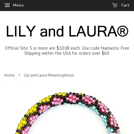
Menu
Cart
Official Site. 5 or more are $10.08 each. Use code Namaste. Free
Shipping within the USA for orders over $60.
›
Home
Lily and Laura Metamorphosis