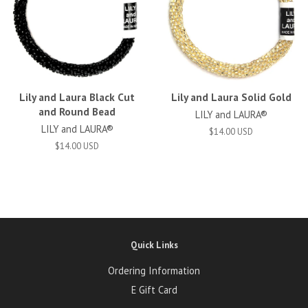
Lily and Laura Black Cut
Lily and Laura Solid Gold
and Round Bead
LILY and LAURA®
LILY and LAURA®
$14.00 USD
$14.00 USD
Quick Links
Ordering Information
E Gift Card