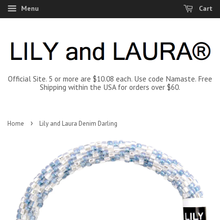
Menu
Cart
Official Site. 5 or more are $10.08 each. Use code Namaste. Free
Shipping within the USA for orders over $60.
›
Home
Lily and Laura Denim Darling