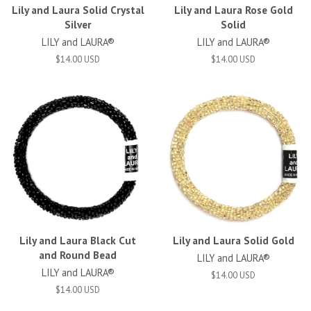
Lily and Laura Solid Crystal
Lily and Laura Rose Gold
Silver
Solid
LILY and LAURA®
LILY and LAURA®
$14.00 USD
$14.00 USD
Lily and Laura Black Cut
Lily and Laura Solid Gold
and Round Bead
LILY and LAURA®
LILY and LAURA®
$14.00 USD
$14.00 USD