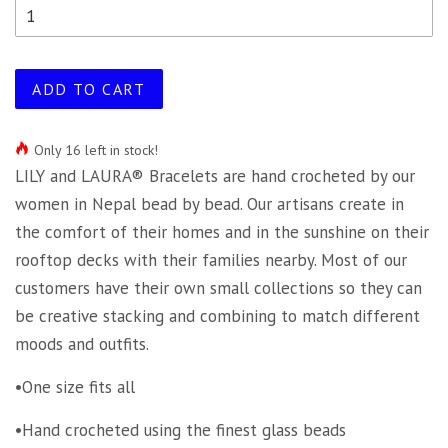
ADD TO CART
Only 16 left in stock!
LILY and LAURA® Bracelets are hand crocheted by our
women in Nepal bead by bead. Our artisans create in
the comfort of their homes and in the sunshine on their
rooftop decks with their families nearby. Most of our
customers have their own small collections so they can
be creative stacking and combining to match different
moods and outfits.
•One size fits all
•Hand crocheted using the finest glass beads