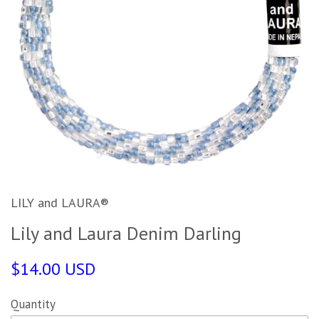
LILY and LAURA®
Lily and Laura Denim Darling
$14.00 USD
Quantity