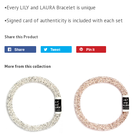
•Every LILY and LAURA Bracelet is unique
•Signed card of authenticity is included with each set
Share this Product
Share
Tweet
Pin it
More from this collection