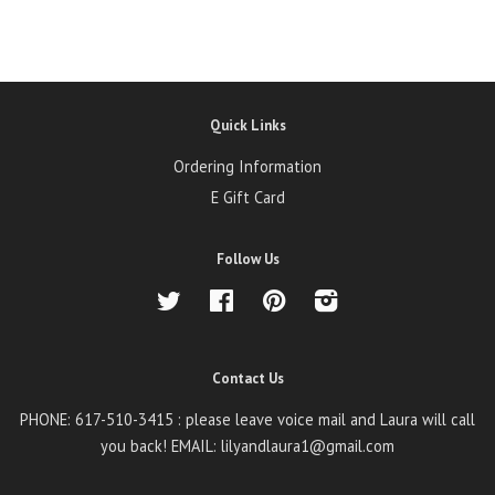
Quick Links
Ordering Information
E Gift Card
Follow Us
Twitter
Facebook
Pinterest
Instagram
Contact Us
PHONE: 617-510-3415 : please leave voice mail and Laura will call
you back! EMAIL: lilyandlaura1@gmail.com