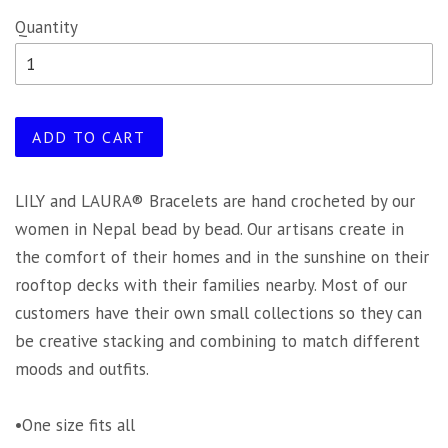
Quantity
ADD TO CART
LILY and LAURA® Bracelets are hand crocheted by our
women in Nepal bead by bead. Our artisans create in
the comfort of their homes and in the sunshine on their
rooftop decks with their families nearby. Most of our
customers have their own small collections so they can
be creative stacking and combining to match different
moods and outfits.
•One size fits all