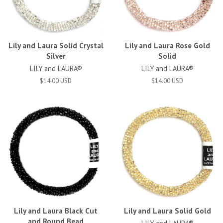
Lily and Laura Solid Crystal
Lily and Laura Rose Gold
Silver
Solid
LILY and LAURA®
LILY and LAURA®
$14.00 USD
$14.00 USD
Lily and Laura Black Cut
Lily and Laura Solid Gold
and Round Bead