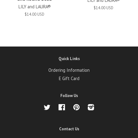
LILY and LAURA®
LILY and LAURA®
$14.00 USD
$14.00 USD
Quick Links
Ordering Information
E Gift Card
Follow Us
Twitter
Facebook
Pinterest
Instagram
Contact Us