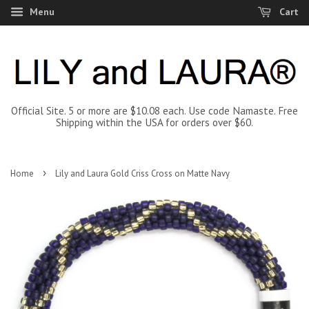
Menu
Cart
Official Site. 5 or more are $10.08 each. Use code Namaste. Free
Shipping within the USA for orders over $60.
›
Home
Lily and Laura Gold Criss Cross on Matte Navy