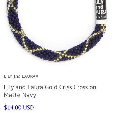
LILY and LAURA®
Lily and Laura Gold Criss Cross on
Matte Navy
$14.00 USD