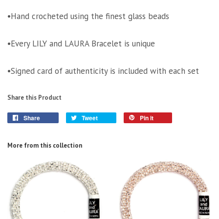
•Hand crocheted using the finest glass beads
•Every LILY and LAURA Bracelet is unique
•Signed card of authenticity is included with each set
Share this Product
Share
Tweet
Pin it
More from this collection