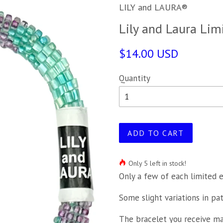
LILY and LAURA®
Lily and Laura Lim
$14.00 USD
Quantity
ADD TO CART
Only 5 left in stock!
Only a few of each limited e
Some slight variations in pa
The bracelet you receive may