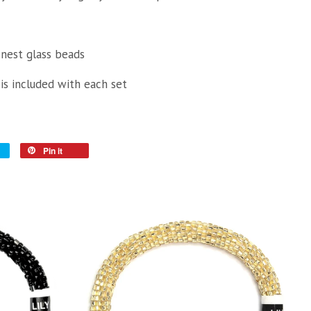
inest glass beads
 is included with each set
Pin it