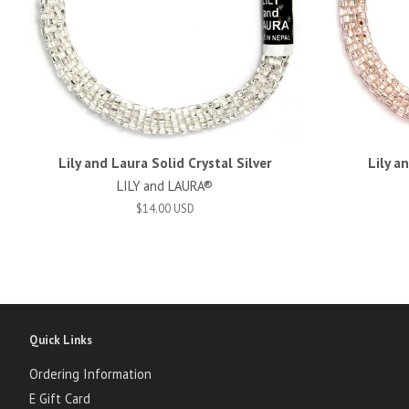
Lily and Laura Solid Crystal Silver
Lily a
LILY and LAURA®
$14.00 USD
Quick Links
Ordering Information
E Gift Card