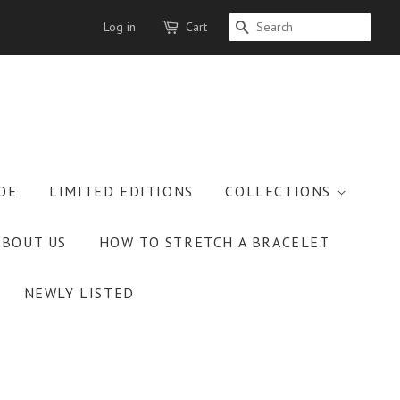
Log in
Cart
SEARCH
OE
LIMITED EDITIONS
COLLECTIONS
ABOUT US
HOW TO STRETCH A BRACELET
NEWLY LISTED