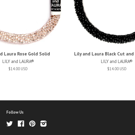
nd Laura Rose Gold Solid
Lily and Laura Black Cut an
LILY and LAURA®
LILY and LAURA®
$14.00 USD
$14.00 USD
Follow Us
Twitter
Facebook
Pinterest
Instagram