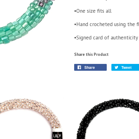
•One size fits all
•Hand crocheted using the f
•Signed card of authenticity
Share this Product
Share
Tweet