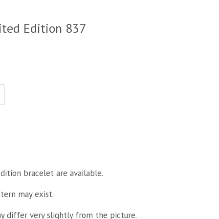
ited Edition 837
dition bracelet are available.
ttern may exist.
 differ very slightly from the picture.