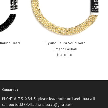
d Round Bead
Lily and Laura Solid Gold
LILY and LAURA®
$14.00 USD
Contact Us
PHONE: 617-510-3415 : please leave voice mail and Laura will
call you back! EMAIL: lilyandlaura1@gmail.com