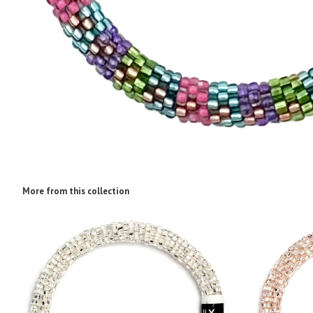
More from this collection