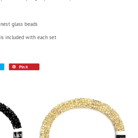
inest glass beads
 is included with each set
Pin it