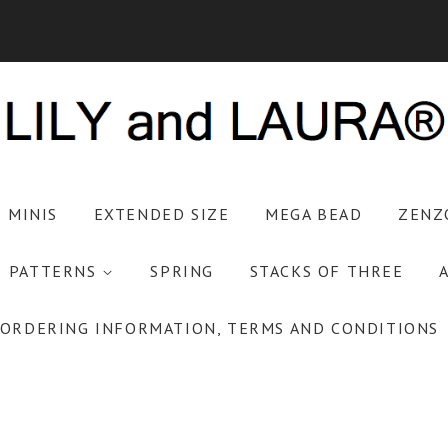
S MINIS
EXTENDED SIZE
MEGA BEAD
ZENZ
PATTERNS
SPRING
STACKS OF THREE
ORDERING INFORMATION, TERMS AND CONDITIONS