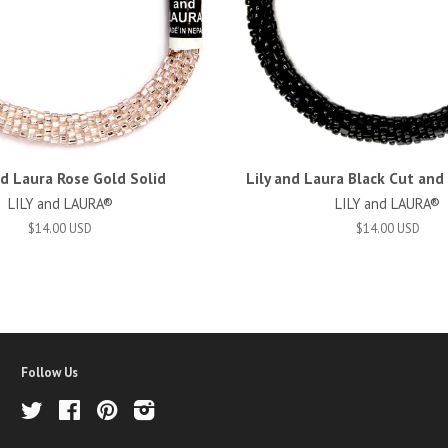
nd Laura Rose Gold Solid
Lily and Laura Black Cut an
LILY and LAURA®
LILY and LAURA®
$14.00 USD
$14.00 USD
Follow Us
Twitter
Facebook
Pinterest
Instagram