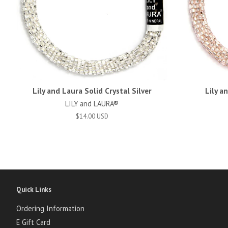
Lily and Laura Solid Crystal Silver
Lily a
LILY and LAURA®
$14.00 USD
Quick Links
Ordering Information
E Gift Card