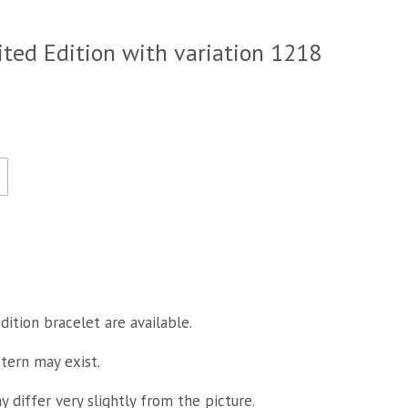
ited Edition with variation 1218
dition bracelet are available.
ttern may exist.
 differ very slightly from the picture.