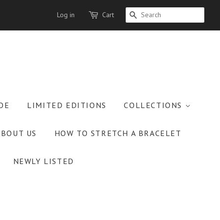
Log in
Cart
SEARCH
OE
LIMITED EDITIONS
COLLECTIONS
ABOUT US
HOW TO STRETCH A BRACELET
NEWLY LISTED