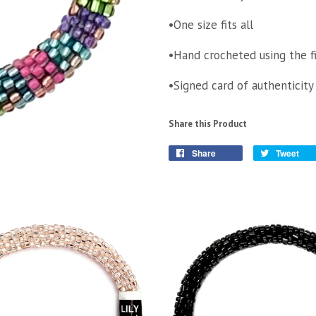
•One size fits all
•Hand crocheted using the f
•Signed card of authenticity
Share this Product
Share
Tweet