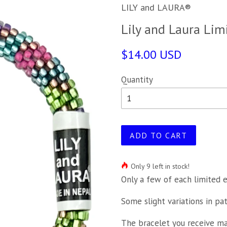
LILY and LAURA®
Lily and Laura Lim
$14.00 USD
Quantity
ADD TO CART
Only 9 left in stock!
Only a few of each limited e
Some slight variations in pa
The bracelet you receive may