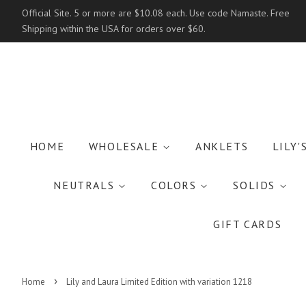
Official Site. 5 or more are $10.08 each. Use code Namaste. Free
Shipping within the USA for orders over $60.
HOME
WHOLESALE
ANKLETS
LILY'
NEUTRALS
COLORS
SOLIDS
GIFT CARDS
›
Home
Lily and Laura Limited Edition with variation 1218