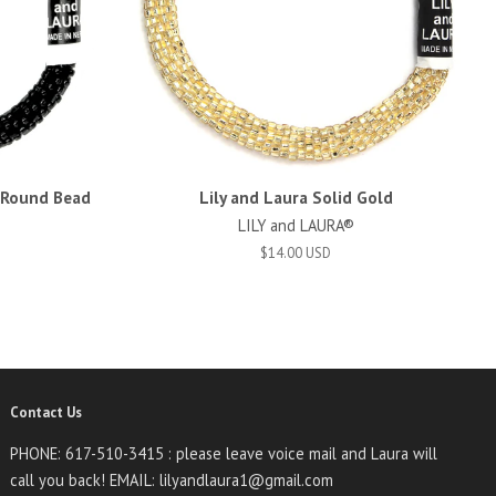
d Round Bead
Lily and Laura Solid Gold
LILY and LAURA®
$14.00 USD
Contact Us
PHONE: 617-510-3415 : please leave voice mail and Laura will
call you back! EMAIL: lilyandlaura1@gmail.com