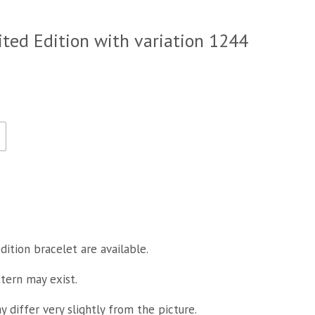
ited Edition with variation 1244
dition bracelet are available.
ttern may exist.
 differ very slightly from the picture.