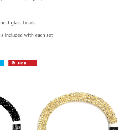
inest glass beads
 is included with each set
Pin it