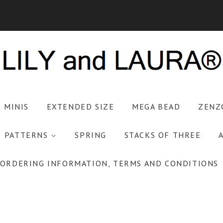
S MINIS
EXTENDED SIZE
MEGA BEAD
ZENZ
PATTERNS
SPRING
STACKS OF THREE
ORDERING INFORMATION, TERMS AND CONDITIONS