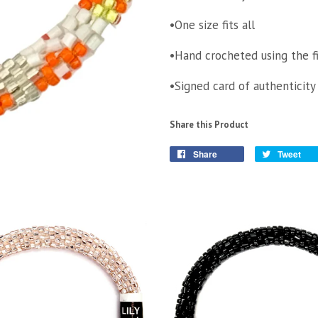
•One size fits all
•Hand crocheted using the f
•Signed card of authenticity
Share this Product
Share
Tweet