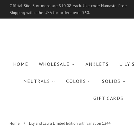
Official Site. 5 or more are $10.08 each. Use code Namaste. Free
Shipping within the USA for orders over $60.
HOME
WHOLESALE
ANKLETS
LILY'
NEUTRALS
COLORS
SOLIDS
GIFT CARDS
›
Home
Lily and Laura Limited Edition with variation 1244