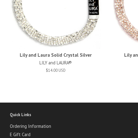
Lily and Laura Solid Crystal Silver
Lily a
LILY and LAURA®
$14.00 USD
Quick Links
Ordering Information
E Gift Card