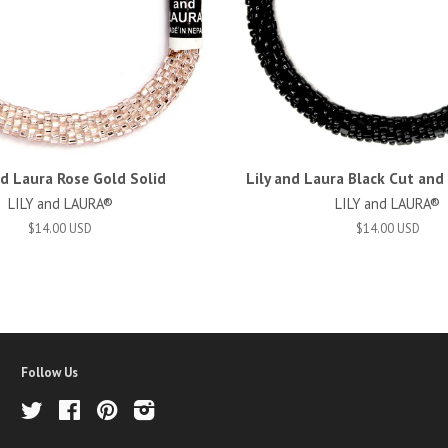
nd Laura Rose Gold Solid
Lily and Laura Black Cut an
LILY and LAURA®
LILY and LAURA®
$14.00 USD
$14.00 USD
Follow Us
Twitter
Facebook
Pinterest
Instagram