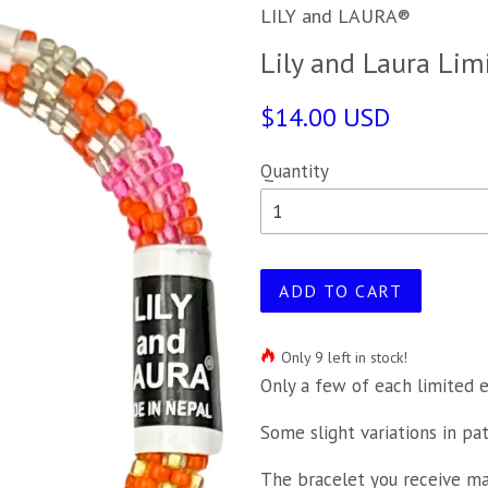
LILY and LAURA®
Lily and Laura Lim
$14.00 USD
Quantity
ADD TO CART
Only 9 left in stock!
Only a few of each limited e
Some slight variations in pa
The bracelet you receive may