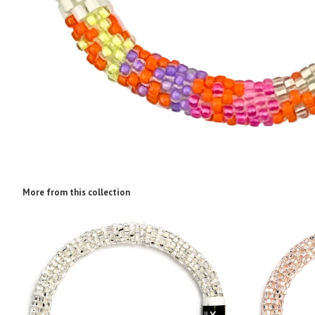
More from this collection