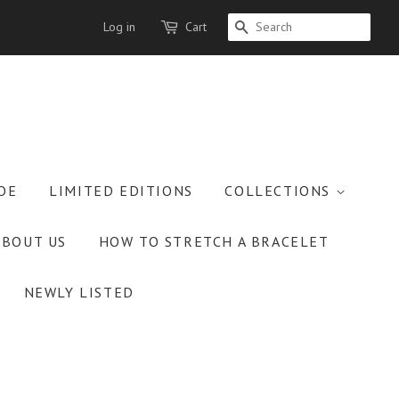
Log in
Cart
SEARCH
OE
LIMITED EDITIONS
COLLECTIONS
ABOUT US
HOW TO STRETCH A BRACELET
NEWLY LISTED