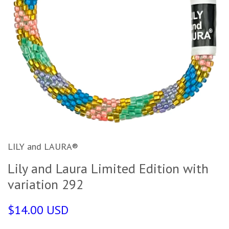
LILY and LAURA®
Lily and Laura Limited Edition with
variation 292
$14.00 USD