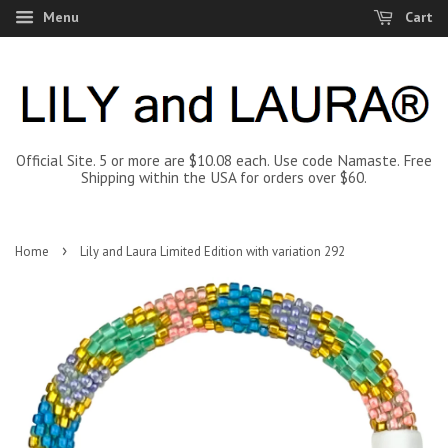
Menu
Cart
Official Site. 5 or more are $10.08 each. Use code Namaste. Free
Shipping within the USA for orders over $60.
›
Home
Lily and Laura Limited Edition with variation 292