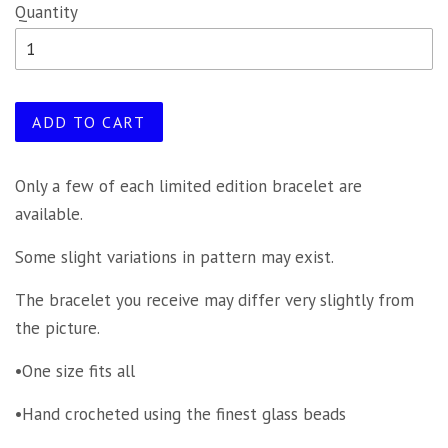
Quantity
ADD TO CART
Only a few of each limited edition bracelet are
available.
Some slight variations in pattern may exist.
The bracelet you receive may differ very slightly from
the picture.
•One size fits all
•Hand crocheted using the finest glass beads