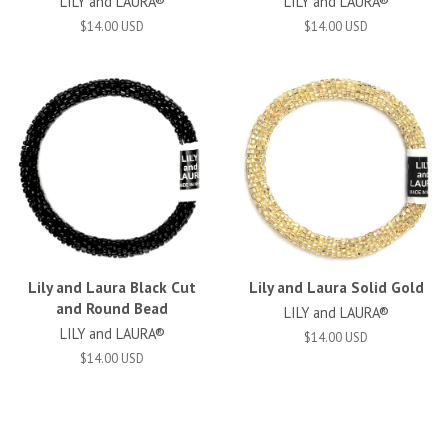
LILY and LAURA®
LILY and LAURA®
$14.00 USD
$14.00 USD
Lily and Laura Black Cut
Lily and Laura Solid Gold
and Round Bead
LILY and LAURA®
LILY and LAURA®
$14.00 USD
$14.00 USD