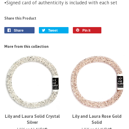
•Signed card of authenticity is included with each set
Share this Product
Share
Tweet
Pin it
More from this collection
Lily and Laura Solid Crystal
Lily and Laura Rose Gold
Silver
Solid