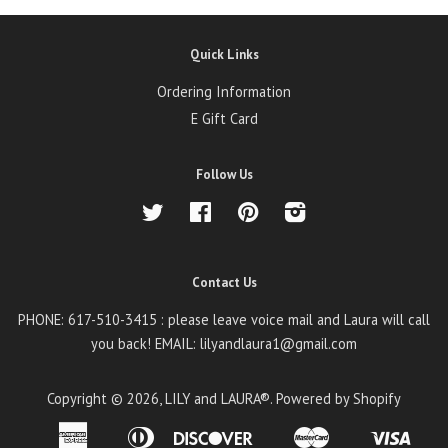
Quick Links
Ordering Information
E Gift Card
Follow Us
Twitter
Facebook
Pinterest
Instagram
Contact Us
PHONE: 617-510-3415 : please leave voice mail and Laura will call
you back! EMAIL: lilyandlaura1@gmail.com
Copyright © 2026,
LILY and LAURA®
.
Powered by Shopify
American
Diners
Discover
Master
Visa
Amazon
Apple
Google
Shopify