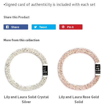
•Signed card of authenticity is included with each set
Share this Product
Share
Tweet
Pin it
More from this collection
Lily and Laura Solid Crystal
Lily and Laura Rose Gold
Silver
Solid