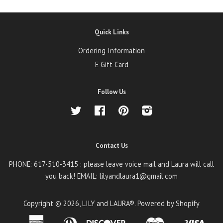
Quick Links
Ordering Information
E Gift Card
Follow Us
Twitter
Facebook
Pinterest
Instagram
Contact Us
PHONE: 617-510-3415 : please leave voice mail and Laura will call
you back! EMAIL: lilyandlaura1@gmail.com
Copyright © 2026,
LILY and LAURA®
.
Powered by Shopify
American
Diners
Discover
Master
Visa