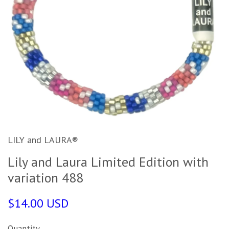
LILY and LAURA®
Lily and Laura Limited Edition with
variation 488
$14.00 USD
Quantity