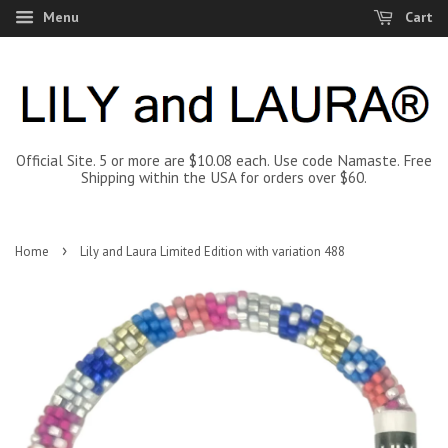
Menu
Cart
Official Site. 5 or more are $10.08 each. Use code Namaste. Free
Shipping within the USA for orders over $60.
›
Home
Lily and Laura Limited Edition with variation 488