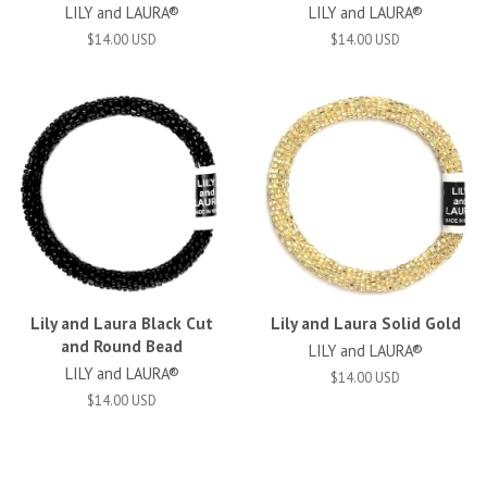
LILY and LAURA®
LILY and LAURA®
$14.00 USD
$14.00 USD
Lily and Laura Black Cut
Lily and Laura Solid Gold
and Round Bead
LILY and LAURA®
LILY and LAURA®
$14.00 USD
$14.00 USD