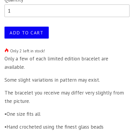
ADD TO CART
Only 2 left in stock!
Only a few of each limited edition bracelet are
available.
Some slight variations in pattern may exist.
The bracelet you receive may differ very slightly from
the picture.
•One size fits all
•Hand crocheted using the finest glass beads