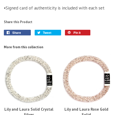
•Signed card of authenticity is included with each set
Share this Product
Share
Tweet
Pin it
More from this collection
Lily and Laura Solid Crystal
Lily and Laura Rose Gold
Silver
Solid