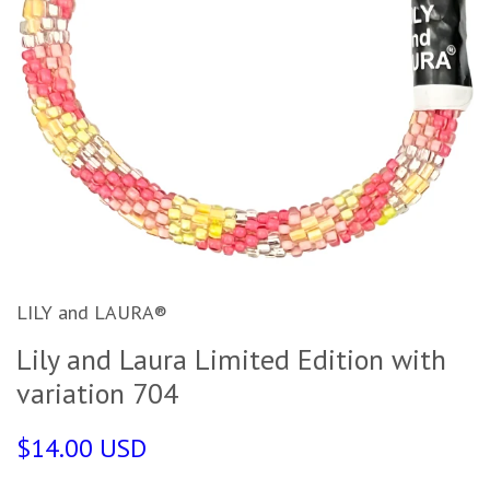
LILY and LAURA®
Lily and Laura Limited Edition with
variation 704
$14.00 USD