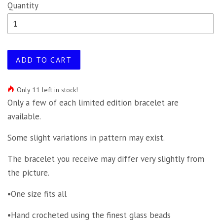
Quantity
ADD TO CART
Only 11 left in stock!
Only a few of each limited edition bracelet are
available.
Some slight variations in pattern may exist.
The bracelet you receive may differ very slightly from
the picture.
•One size fits all
•Hand crocheted using the finest glass beads