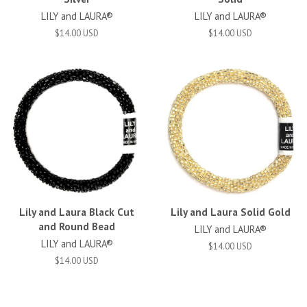
LILY and LAURA®
LILY and LAURA®
$14.00 USD
$14.00 USD
Lily and Laura Black Cut
Lily and Laura Solid Gold
and Round Bead
LILY and LAURA®
LILY and LAURA®
$14.00 USD
$14.00 USD