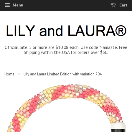
Menu
Cart
Official Site. 5 or more are $10.08 each. Use code Namaste. Free
Shipping within the USA for orders over $60.
›
Home
Lily and Laura Limited Edition with variation 704