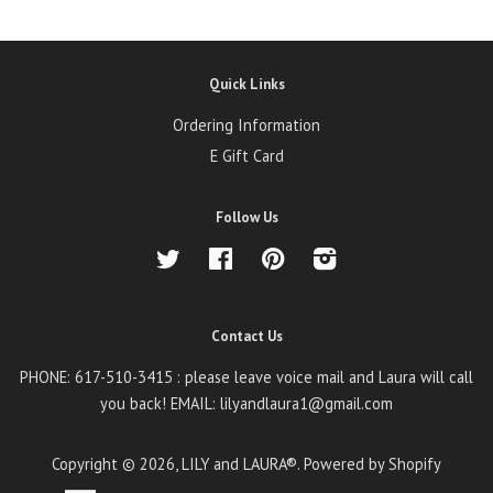
Quick Links
Ordering Information
E Gift Card
Follow Us
Twitter
Facebook
Pinterest
Instagram
Contact Us
PHONE: 617-510-3415 : please leave voice mail and Laura will call
you back! EMAIL: lilyandlaura1@gmail.com
Copyright © 2026,
LILY and LAURA®
.
Powered by Shopify