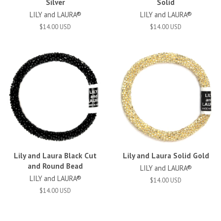
Silver
Solid
LILY and LAURA®
LILY and LAURA®
$14.00 USD
$14.00 USD
Lily and Laura Black Cut
Lily and Laura Solid Gold
and Round Bead
LILY and LAURA®
LILY and LAURA®
$14.00 USD
$14.00 USD