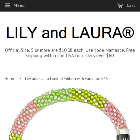
Menu
Cart
Official Site. 5 or more are $10.08 each. Use code Namaste. Free
Shipping within the USA for orders over $60.
›
Home
Lily and Laura Limited Edition with variation 665