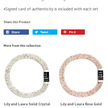
•Signed card of authenticity is included with each set
Share this Product
Share
Tweet
Pin it
More from this collection
Lily and Laura Solid Crystal
Lily and Laura Rose Gold