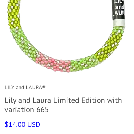
LILY and LAURA®
Lily and Laura Limited Edition with
variation 665
$14.00 USD