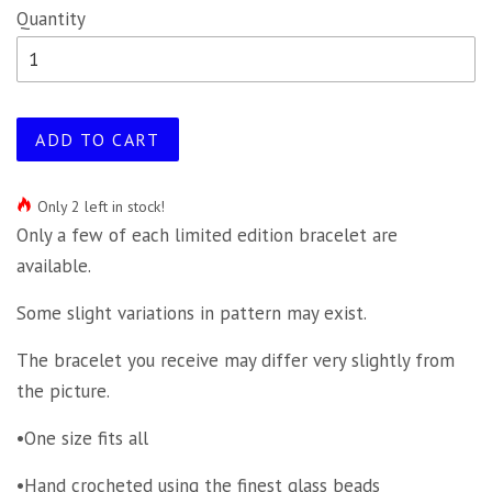
Quantity
ADD TO CART
Only 2 left in stock!
Only a few of each limited edition bracelet are
available.
Some slight variations in pattern may exist.
The bracelet you receive may differ very slightly from
the picture.
•One size fits all
•Hand crocheted using the finest glass beads