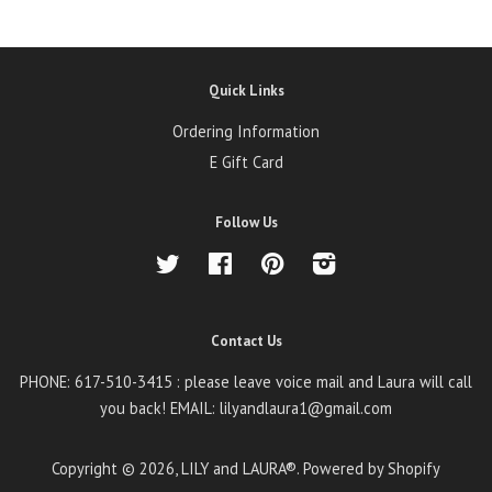
Quick Links
Ordering Information
E Gift Card
Follow Us
Twitter
Facebook
Pinterest
Instagram
Contact Us
PHONE: 617-510-3415 : please leave voice mail and Laura will call
you back! EMAIL: lilyandlaura1@gmail.com
Copyright © 2026,
LILY and LAURA®
.
Powered by Shopify