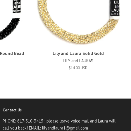
d Round Bead
Lily and Laura Solid Gold
LILY and LAURA®
$14.00 USD
Contact Us
PHONE: 617-510-3415 : please leave voice mail and Laura will
call you back! EMAIL: lilyandlaura1@gmail.com