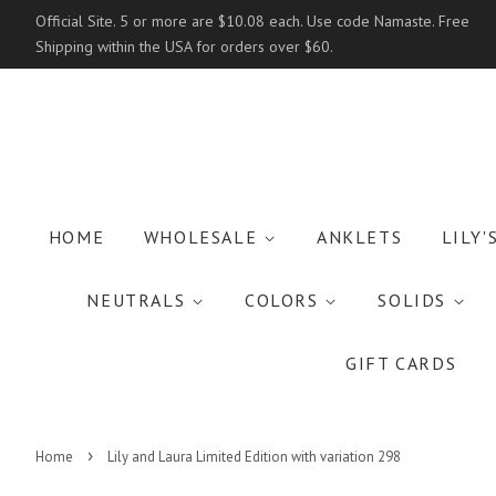
Official Site. 5 or more are $10.08 each. Use code Namaste. Free
Shipping within the USA for orders over $60.
HOME
WHOLESALE
ANKLETS
LILY'
NEUTRALS
COLORS
SOLIDS
GIFT CARDS
›
Home
Lily and Laura Limited Edition with variation 298