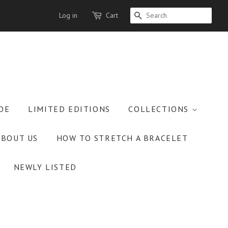
Log in
Cart
SEARCH
OE
LIMITED EDITIONS
COLLECTIONS
ABOUT US
HOW TO STRETCH A BRACELET
NEWLY LISTED