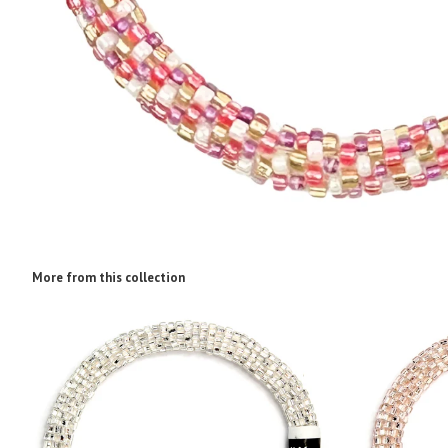
More from this collection