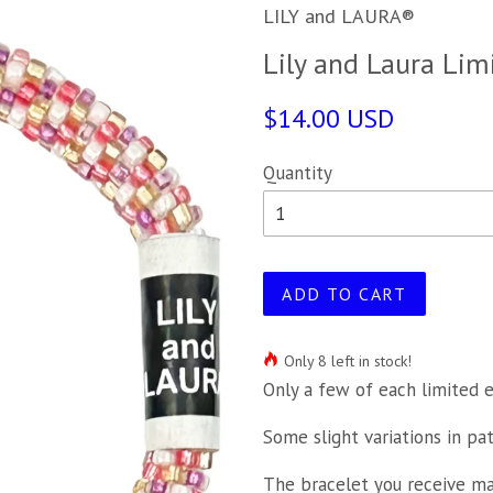
LILY and LAURA®
Lily and Laura Lim
$14.00 USD
Quantity
ADD TO CART
Only 8 left in stock!
Only a few of each limited e
Some slight variations in pa
The bracelet you receive may