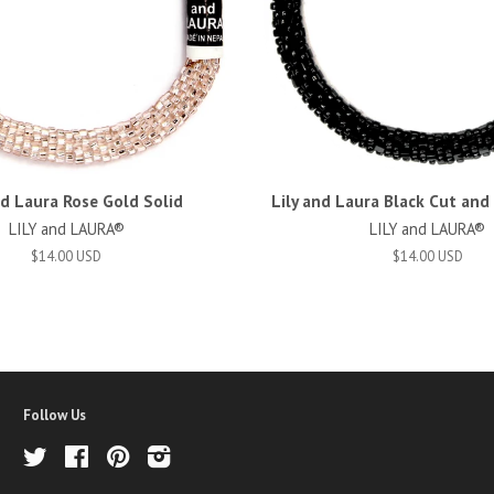
nd Laura Rose Gold Solid
Lily and Laura Black Cut an
LILY and LAURA®
LILY and LAURA®
$14.00 USD
$14.00 USD
Follow Us
Twitter
Facebook
Pinterest
Instagram