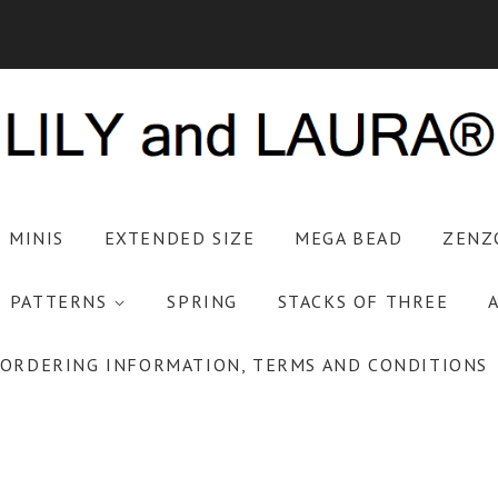
S MINIS
EXTENDED SIZE
MEGA BEAD
ZENZ
PATTERNS
SPRING
STACKS OF THREE
ORDERING INFORMATION, TERMS AND CONDITIONS