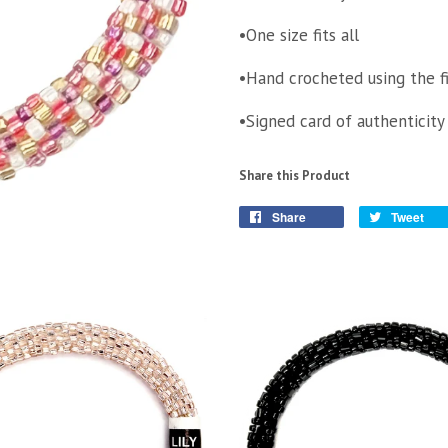
•One size fits all
•Hand crocheted using the f
•Signed card of authenticity
Share this Product
Share
Tweet