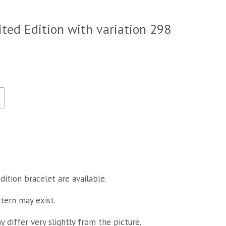
ited Edition with variation 298
dition bracelet are available.
ttern may exist.
 differ very slightly from the picture.