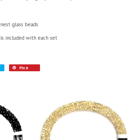
inest glass beads
 is included with each set
Pin it