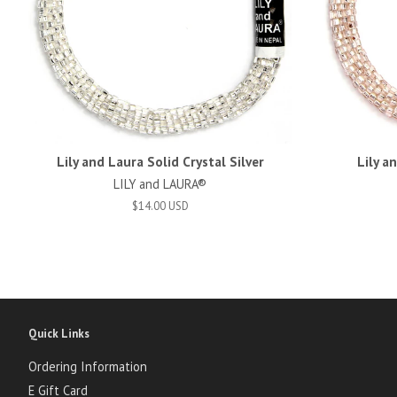
Lily and Laura Solid Crystal Silver
Lily a
LILY and LAURA®
$14.00 USD
Quick Links
Ordering Information
E Gift Card