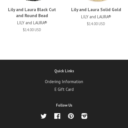
Lily and Laura Black Cut
Lily and Laura Solid Gold
and Round Bead
LILY and LAURA®
LILY and LAURA®
$14.00 USD
$14.00 USD
Quick Links
Ordering Information
E Gift Card
Follow Us
Twitter
Facebook
Pinterest
Instagram