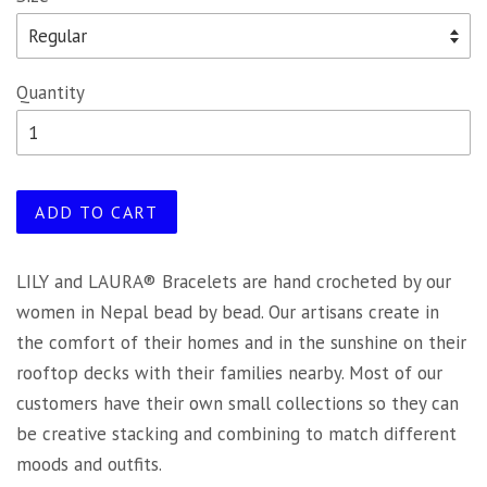
Quantity
ADD TO CART
LILY and LAURA® Bracelets are hand crocheted by our
women in Nepal bead by bead. Our artisans create in
the comfort of their homes and in the sunshine on their
rooftop decks with their families nearby. Most of our
customers have their own small collections so they can
be creative stacking and combining to match different
moods and outfits.