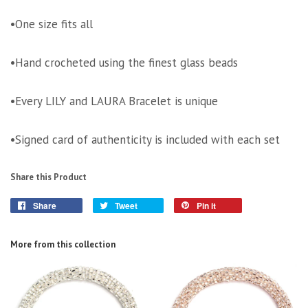
•One size fits all
•Hand crocheted using the finest glass beads
•Every LILY and LAURA Bracelet is unique
•Signed card of authenticity is included with each set
Share this Product
Share
Tweet
Pin it
More from this collection