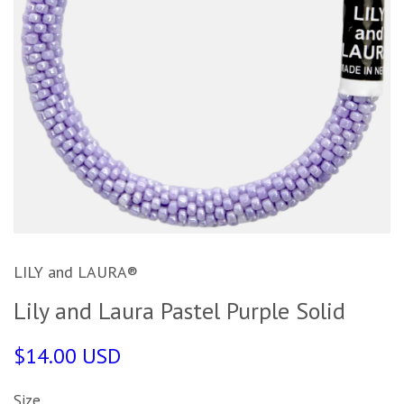
LILY and LAURA®
Lily and Laura Pastel Purple Solid
$14.00 USD
Size