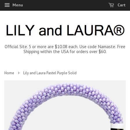
Menu
Cart
Official Site. 5 or more are $10.08 each. Use code Namaste. Free
Shipping within the USA for orders over $60.
›
Home
Lily and Laura Pastel Purple Solid