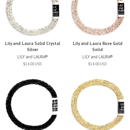
Lily and Laura Solid Crystal
Lily and Laura Rose Gold
Silver
Solid
LILY and LAURA®
LILY and LAURA®
$14.00 USD
$14.00 USD