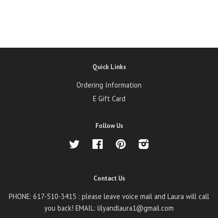
Quick Links
Ordering Information
E Gift Card
Follow Us
Twitter
Facebook
Pinterest
Instagram
Contact Us
PHONE: 617-510-3415 : please leave voice mail and Laura will call
you back! EMAIL: lilyandlaura1@gmail.com