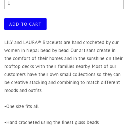
ADD TO CART
LILY and LAURA® Bracelets are hand crocheted by our
women in Nepal bead by bead. Our artisans create in
the comfort of their homes and in the sunshine on their
rooftop decks with their families nearby. Most of our
customers have their own small collections so they can
be creative stacking and combining to match different
moods and outfits.
•One size fits all
•Hand crocheted using the finest glass beads