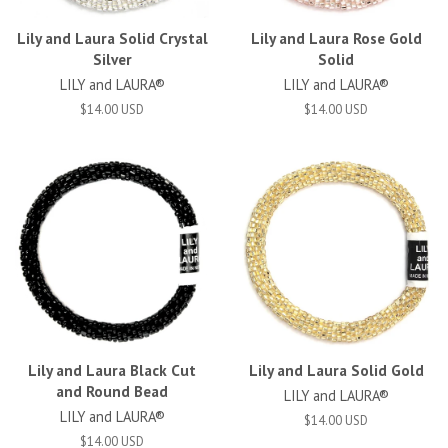
Lily and Laura Solid Crystal
Lily and Laura Rose Gold
Silver
Solid
LILY and LAURA®
LILY and LAURA®
$14.00 USD
$14.00 USD
Lily and Laura Black Cut
Lily and Laura Solid Gold
and Round Bead
LILY and LAURA®
LILY and LAURA®
$14.00 USD
$14.00 USD