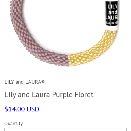
LILY and LAURA®
Lily and Laura Purple Floret
$14.00 USD
Quantity