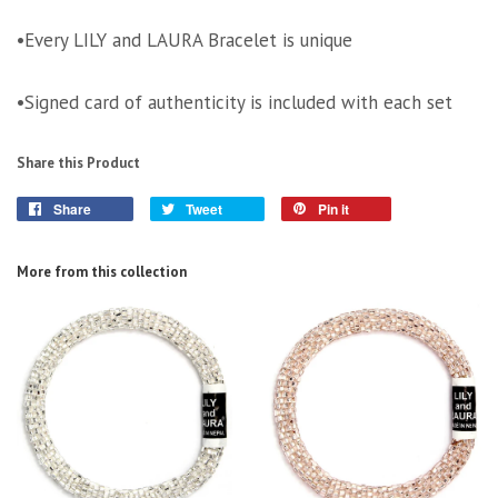
•Every LILY and LAURA Bracelet is unique
•Signed card of authenticity is included with each set
Share this Product
Share
Tweet
Pin it
More from this collection