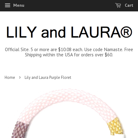
Menu
Cart
Official Site. 5 or more are $10.08 each. Use code Namaste. Free
Shipping within the USA for orders over $60.
›
Home
Lily and Laura Purple Floret