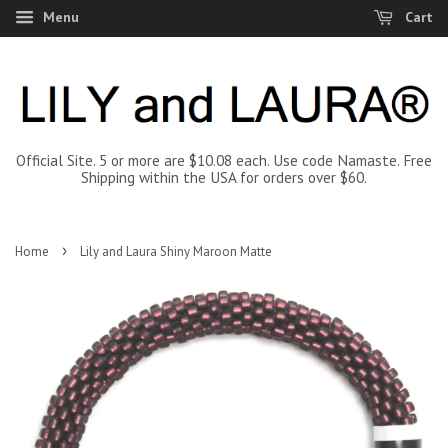
Menu
Cart
Official Site. 5 or more are $10.08 each. Use code Namaste. Free
Shipping within the USA for orders over $60.
›
Home
Lily and Laura Shiny Maroon Matte