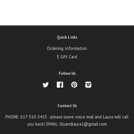
Quick Links
Ordering Information
E Gift Card
Follow Us
Twitter
Facebook
Pinterest
Instagram
Contact Us
PHONE: 617-510-3415 : please leave voice mail and Laura will call
you back! EMAIL: lilyandlaura1@gmail.com