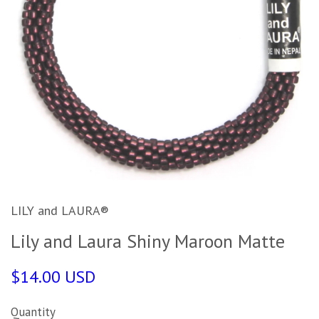
LILY and LAURA®
Lily and Laura Shiny Maroon Matte
$14.00 USD
Quantity