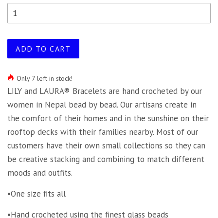
ADD TO CART
Only 7 left in stock!
LILY and LAURA® Bracelets are hand crocheted by our
women in Nepal bead by bead. Our artisans create in
the comfort of their homes and in the sunshine on their
rooftop decks with their families nearby. Most of our
customers have their own small collections so they can
be creative stacking and combining to match different
moods and outfits.
•One size fits all
•Hand crocheted using the finest glass beads