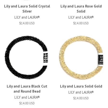
Lily and Laura Solid Crystal
Lily and Laura Rose Gold
Silver
Solid
LILY and LAURA®
LILY and LAURA®
$14.00 USD
$14.00 USD
Lily and Laura Black Cut
Lily and Laura Solid Gold
and Round Bead
LILY and LAURA®
LILY and LAURA®
$14.00 USD
$14.00 USD