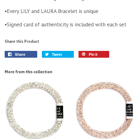
•Every LILY and LAURA Bracelet is unique
•Signed card of authenticity is included with each set
Share this Product
Share
Tweet
Pin it
More from this collection