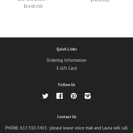
$14.00 USD
$14.00 USD
Quick Links
Ordering Information
E Gift Card
Follow Us
Twitter
Facebook
Pinterest
Instagram
Contact Us
PHONE: 617-510-3415 : please leave voice mail and Laura will call