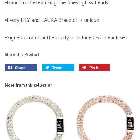
•Hand crocheted using the finest glass beads
•Every LILY and LAURA Bracelet is unique
•Signed card of authenticity is included with each set
Share this Product
Share
Tweet
Pin it
More from this collection