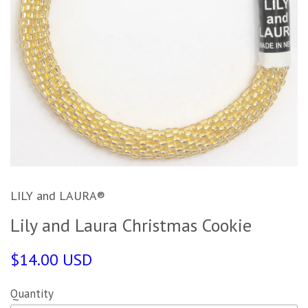
LILY and LAURA®
Lily and Laura Christmas Cookie
$14.00 USD
Quantity