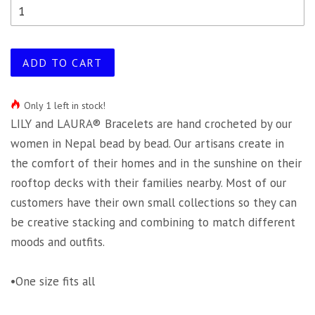
ADD TO CART
Only 1 left in stock!
LILY and LAURA® Bracelets are hand crocheted by our
women in Nepal bead by bead. Our artisans create in
the comfort of their homes and in the sunshine on their
rooftop decks with their families nearby. Most of our
customers have their own small collections so they can
be creative stacking and combining to match different
moods and outfits.
•One size fits all