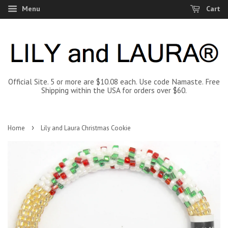
Menu
Cart
Official Site. 5 or more are $10.08 each. Use code Namaste. Free
Shipping within the USA for orders over $60.
›
Home
Lily and Laura Christmas Cookie