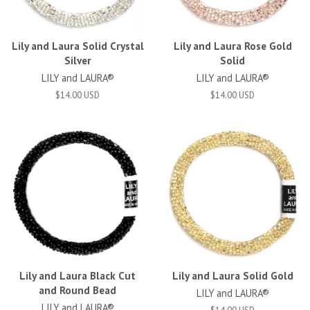
Lily and Laura Solid Crystal
Lily and Laura Rose Gold
Silver
Solid
LILY and LAURA®
LILY and LAURA®
$14.00 USD
$14.00 USD
Lily and Laura Black Cut
Lily and Laura Solid Gold
and Round Bead
LILY and LAURA®
LILY and LAURA®