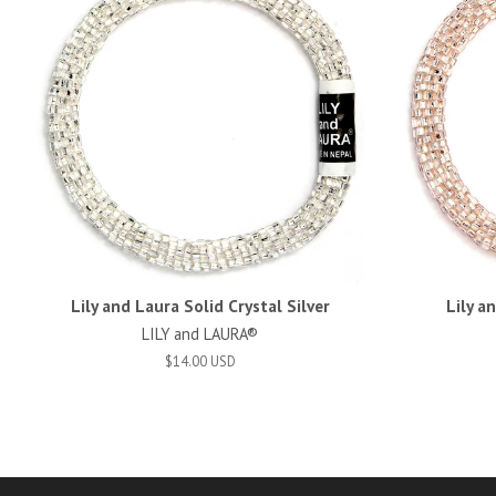
Lily and Laura Solid Crystal Silver
Lily a
LILY and LAURA®
$14.00 USD