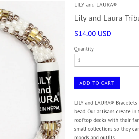
LILY and LAURA®
Lily and Laura Trib
$14.00 USD
Quantity
ADD TO CART
LILY and LAURA® Bracelets 
bead. Our artisans create in
rooftop decks with their fa
small collections so they c
moods and outfits.