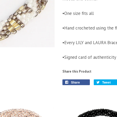
•One size fits all
•Hand crocheted using the f
•Every LILY and LAURA Brace
•Signed card of authenticity
Share this Product
Share
Tweet