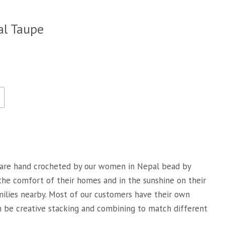
al Taupe
are hand crocheted by our women in Nepal bead by
 the comfort of their homes and in the sunshine on their
milies nearby. Most of our customers have their own
an be creative stacking and combining to match different