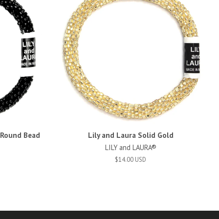
d Round Bead
Lily and Laura Solid Gold
LILY and LAURA®
$14.00 USD