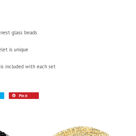
inest glass beads
let is unique
 is included with each set
Pin it