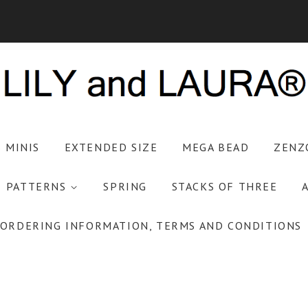
S MINIS
EXTENDED SIZE
MEGA BEAD
ZENZ
PATTERNS
SPRING
STACKS OF THREE
ORDERING INFORMATION, TERMS AND CONDITIONS