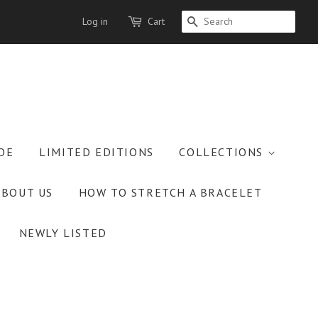
Log in
Cart
SEARCH
OE
LIMITED EDITIONS
COLLECTIONS
ABOUT US
HOW TO STRETCH A BRACELET
NEWLY LISTED