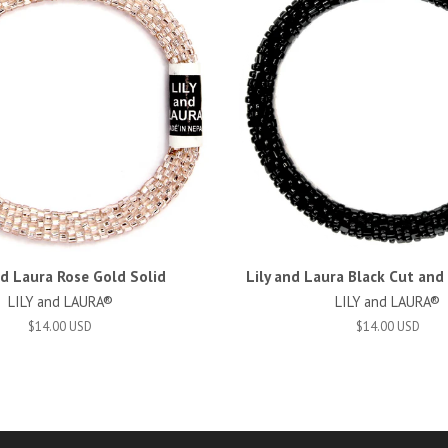
nd Laura Rose Gold Solid
Lily and Laura Black Cut an
LILY and LAURA®
LILY and LAURA®
$14.00 USD
$14.00 USD