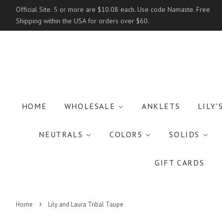
Official Site. 5 or more are $10.08 each. Use code Namaste. Free
Shipping within the USA for orders over $60.
HOME
WHOLESALE
ANKLETS
LILY'
NEUTRALS
COLORS
SOLIDS
GIFT CARDS
›
Home
Lily and Laura Tribal Taupe