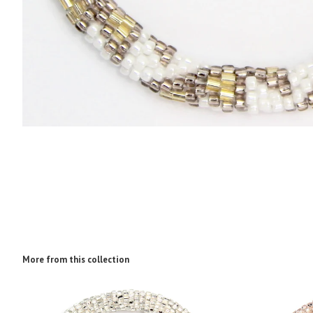
More from this collection