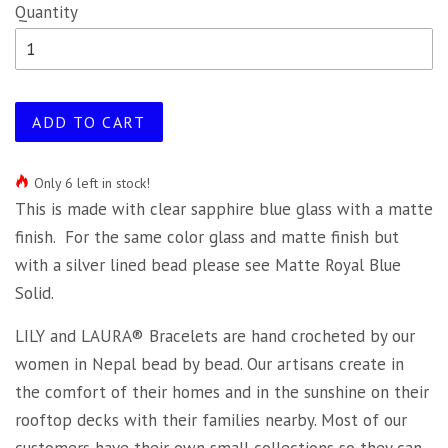
Quantity
ADD TO CART
Only 6 left in stock!
This is made with clear sapphire blue glass with a matte
finish. For the same color glass and matte finish but
with a silver lined bead please see Matte Royal Blue
Solid.
LILY and LAURA® Bracelets are hand crocheted by our
women in Nepal bead by bead. Our artisans create in
the comfort of their homes and in the sunshine on their
rooftop decks with their families nearby. Most of our
customers have their own small collections so they can