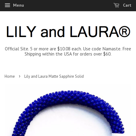
Menu
Cart
Official Site. 5 or more are $10.08 each. Use code Namaste. Free
Shipping within the USA for orders over $60.
›
Home
Lily and Laura Matte Sapphire Solid