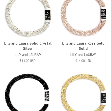
Lily and Laura Solid Crystal
Lily and Laura Rose Gold
Silver
Solid
LILY and LAURA®
LILY and LAURA®
$14.00 USD
$14.00 USD