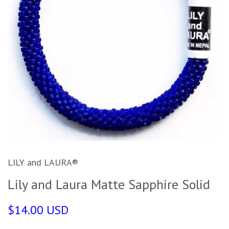
LILY and LAURA®
Lily and Laura Matte Sapphire Solid
$14.00 USD