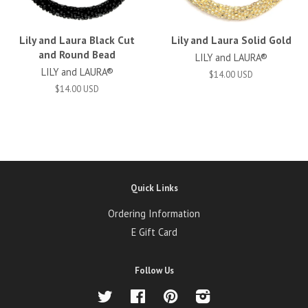
Lily and Laura Black Cut
Lily and Laura Solid Gold
and Round Bead
LILY and LAURA®
LILY and LAURA®
$14.00 USD
$14.00 USD
Quick Links
Ordering Information
E Gift Card
Follow Us
Twitter
Facebook
Pinterest
Instagram