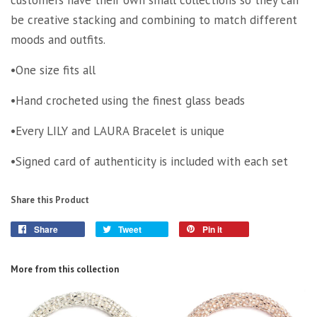
be creative stacking and combining to match different
moods and outfits.
•One size fits all
•Hand crocheted using the finest glass beads
•Every LILY and LAURA Bracelet is unique
•Signed card of authenticity is included with each set
Share this Product
Share
Tweet
Pin it
More from this collection