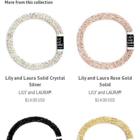
More from this collection
Lily and Laura Solid Crystal
Lily and Laura Rose Gold
Silver
Solid
LILY and LAURA®
LILY and LAURA®
$14.00 USD
$14.00 USD