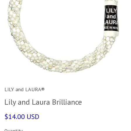
LILY and LAURA®
Lily and Laura Brilliance
$14.00 USD