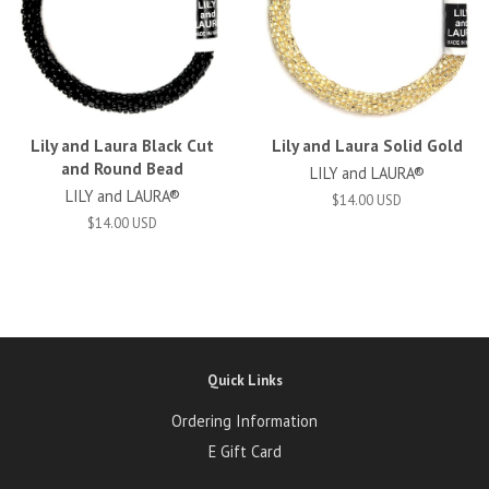
Lily and Laura Black Cut
Lily and Laura Solid Gold
and Round Bead
LILY and LAURA®
LILY and LAURA®
$14.00 USD
$14.00 USD
Quick Links
Ordering Information
E Gift Card