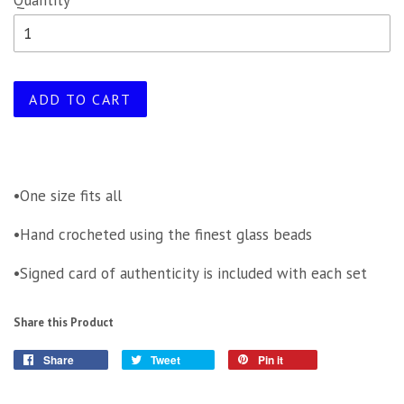
Quantity
ADD TO CART
•One size fits all
•Hand crocheted using the finest glass beads
•Signed card of authenticity is included with each set
Share this Product
Share
Tweet
Pin it