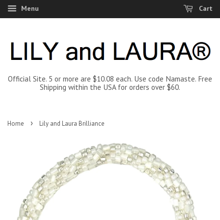
Menu
Cart
Official Site. 5 or more are $10.08 each. Use code Namaste. Free
Shipping within the USA for orders over $60.
›
Home
Lily and Laura Brilliance