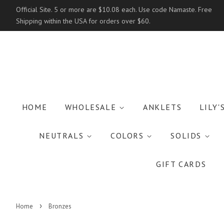
Official Site. 5 or more are $10.08 each. Use code Namaste. Free
Shipping within the USA for orders over $60.
HOME
WHOLESALE
ANKLETS
LILY'
NEUTRALS
COLORS
SOLIDS
GIFT CARDS
›
Home
Bronzes