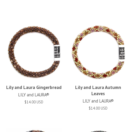
Lily and Laura Gingerbread
Lily and Laura Autumn
Leaves
LILY and LAURA®
LILY and LAURA®
$14.00 USD
$14.00 USD