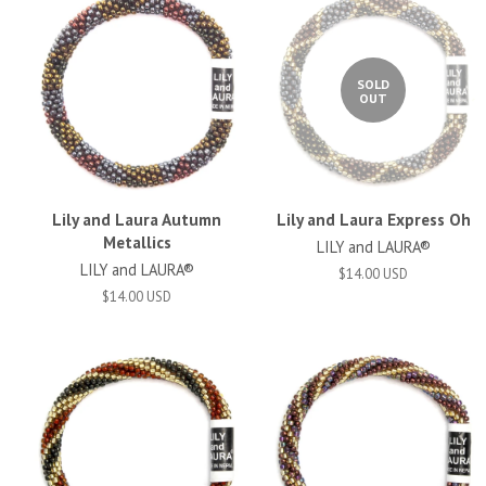
SOLD
OUT
Lily and Laura Autumn
Lily and Laura Express Oh
Metallics
LILY and LAURA®
LILY and LAURA®
$14.00 USD
$14.00 USD