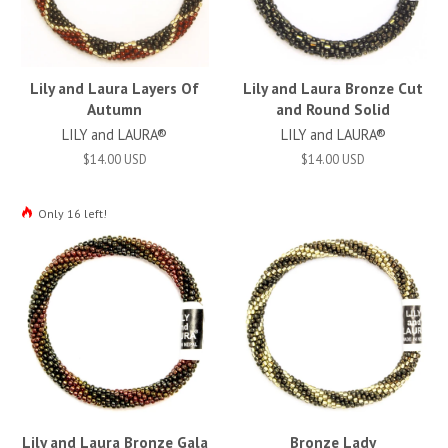
Lily and Laura Layers Of
Lily and Laura Bronze Cut
Autumn
and Round Solid
LILY and LAURA®
LILY and LAURA®
$14.00 USD
$14.00 USD
Only 16 left!
Lily and Laura Bronze Gala
Bronze Lady