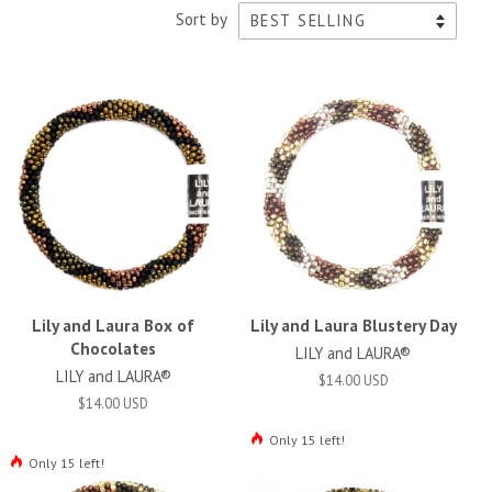
Sort by
Lily and Laura Box of
Lily and Laura Blustery Day
Chocolates
LILY and LAURA®
LILY and LAURA®
$14.00 USD
$14.00 USD
Only 15 left!
Only 15 left!