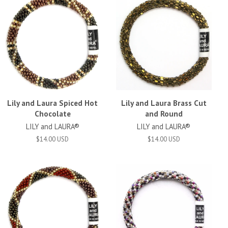
Lily and Laura Spiced Hot
Lily and Laura Brass Cut
Chocolate
and Round
LILY and LAURA®
LILY and LAURA®
$14.00 USD
$14.00 USD