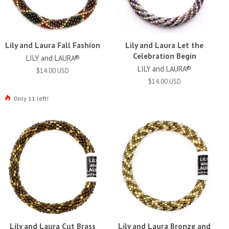
Lily and Laura Fall Fashion
Lily and Laura Let the
Celebration Begin
LILY and LAURA®
LILY and LAURA®
$14.00 USD
$14.00 USD
Only 11 left!
Lily and Laura Cut Brass
Lily and Laura Bronze and