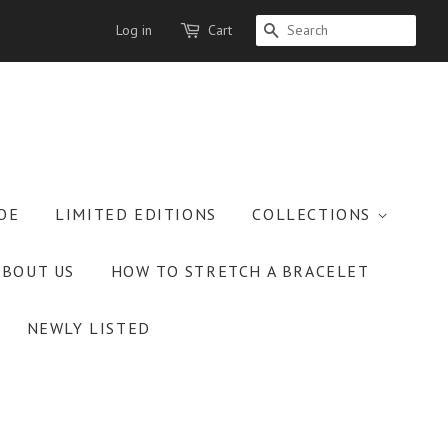
Log in
Cart
SEARCH
OE
LIMITED EDITIONS
COLLECTIONS
ABOUT US
HOW TO STRETCH A BRACELET
NEWLY LISTED