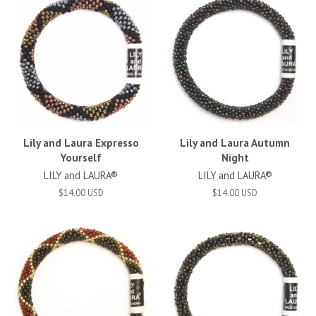
Lily and Laura Expresso
Lily and Laura Autumn
Yourself
Night
LILY and LAURA®
LILY and LAURA®
$14.00 USD
$14.00 USD