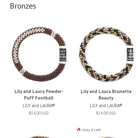
Bronzes
Lily and Laura Powder-
Lily and Laura Brunette
Puff Football
Beauty
LILY and LAURA®
LILY and LAURA®
$14.00 USD
$14.00 USD
Only 8 left!