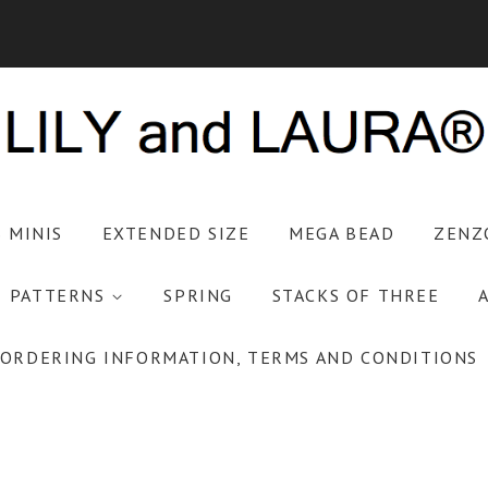
S MINIS
EXTENDED SIZE
MEGA BEAD
ZENZ
PATTERNS
SPRING
STACKS OF THREE
ORDERING INFORMATION, TERMS AND CONDITIONS