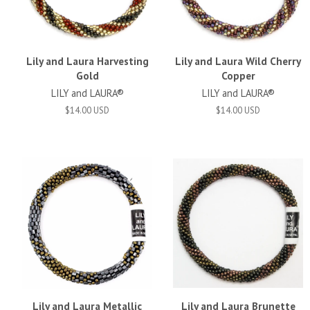
Lily and Laura Harvesting
Lily and Laura Wild Cherry
Gold
Copper
LILY and LAURA®
LILY and LAURA®
$14.00 USD
$14.00 USD
Lily and Laura Metallic
Lily and Laura Brunette